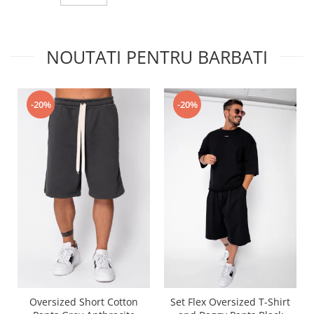
NOUTATI PENTRU BARBATI
-20%
-20%
Oversized Short Cotton
Set Flex Oversized T-Shirt