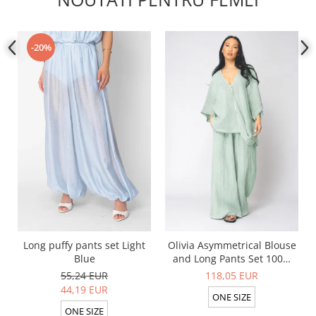
-20%
Long puffy pants set Light
Olivia Asymmetrical Blouse
Blue
and Long Pants Set 100%
linen Light Olive
55,24 EUR
118,05 EUR
44,19 EUR
ONE SIZE
ONE SIZE