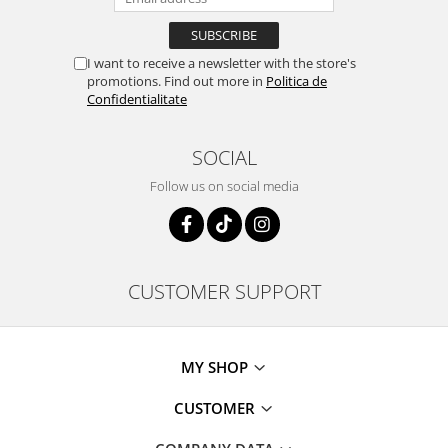
I want to receive a newsletter with the store's
promotions. Find out more in
Politica de
Confidentialitate
SOCIAL
Follow us on social media
CUSTOMER SUPPORT
MY SHOP
CUSTOMER