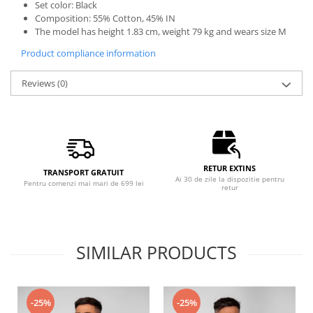
Set color: Black
Composition: 55% Cotton, 45% IN
The model has height 1.83 cm, weight 79 kg and wears size M
Product compliance information
Reviews
(0)
RETUR EXTINS
TRANSPORT GRATUIT
Ai 30 de zile la dispozitie pentru
Pentru comenzi mai mari de 699 lei
retur
SIMILAR PRODUCTS
-25%
-25%