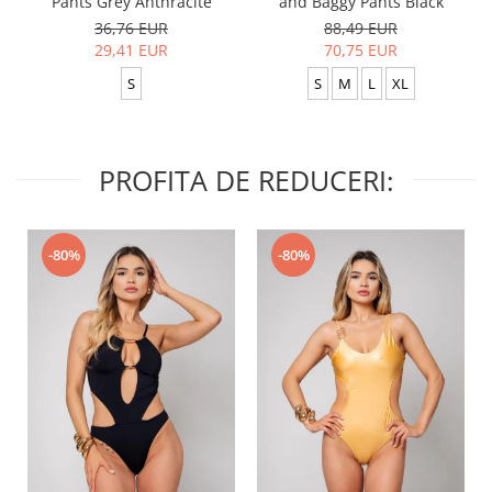
Pants Grey Anthracite
and Baggy Pants Black
36,76 EUR
88,49 EUR
29,41 EUR
70,75 EUR
S
S
M
L
XL
PROFITA DE REDUCERI:
-80%
-80%