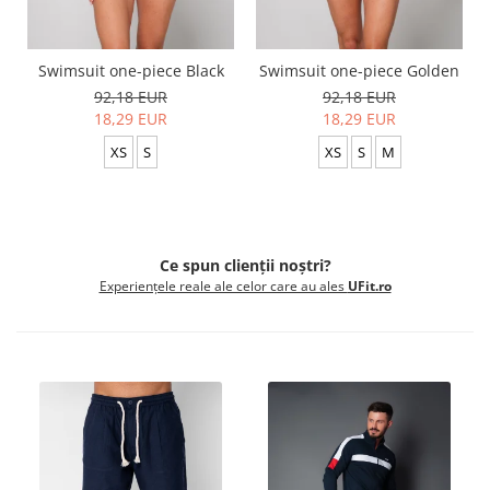
Swimsuit one-piece Black
Swimsuit one-piece Golden
92,18 EUR
92,18 EUR
18,29 EUR
18,29 EUR
XS
S
XS
S
M
Ce spun clienții noștri?
Experiențele reale ale celor care au ales
UFit.ro