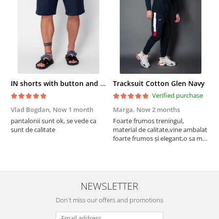
IN shorts with button and drawstring Navy
Tracksuit Cotton Glen Navy
Verified purchase
Vlad Bogdan,
Now 1 month
Marga,
Now 2 months
C
pantalonii sunt ok, se vede ca
Foarte frumos treningul,
B
sunt de calitate
material de calitate,vine ambalat
b
foarte frumos și elegant,o sa mai
r
comand,sânt foarte mulțumită.
NEWSLETTER
Don't miss our offers and promotions