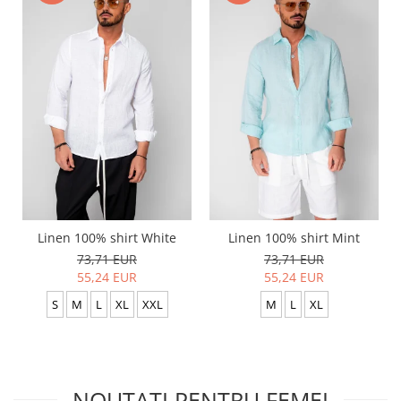
Linen 100% shirt White
Linen 100% shirt Mint
73,71 EUR
73,71 EUR
55,24 EUR
55,24 EUR
S
M
L
XL
XXL
M
L
XL
NOUTATI PENTRU FEMEI