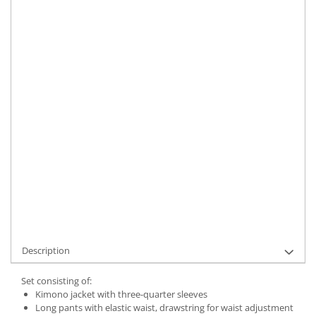
Size
:
S
M
XL
Material
:
Linen
Color
:
Black
Marime Convertita 2
:
M INTL
IN STOCK
Delivery date:
7-9 working days
ADD TO CART
Product Code:
UFIT12315M
Description
Set consisting of:
Kimono jacket with three-quarter sleeves
Long pants with elastic waist, drawstring for waist adjustment