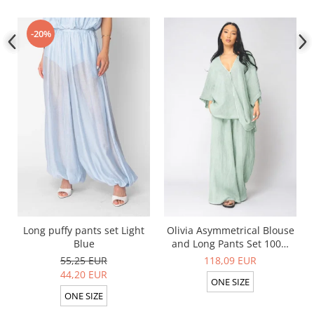
-20%
Long puffy pants set Light
Olivia Asymmetrical Blouse
Blue
and Long Pants Set 100%
linen Light Olive
55,25 EUR
118,09 EUR
44,20 EUR
ONE SIZE
ONE SIZE