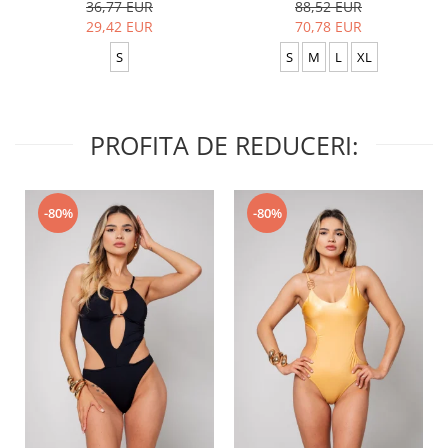
36,77 EUR
88,52 EUR
29,42 EUR
70,78 EUR
S
S
M
L
XL
PROFITA DE REDUCERI:
-80%
-80%