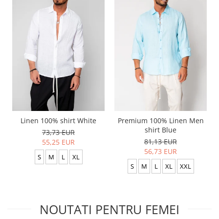
Linen 100% shirt White
Premium 100% Linen Men
shirt Blue
73,73 EUR
81,13 EUR
55,25 EUR
56,73 EUR
S
M
L
XL
S
M
L
XL
XXL
NOUTATI PENTRU FEMEI