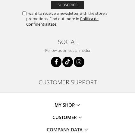
I want to receive a newsletter with the store's
promotions. Find out more in
Politica de
Confidentialitate
SOCIAL
Follow us on social media
CUSTOMER SUPPORT
MY SHOP
CUSTOMER
COMPANY DATA