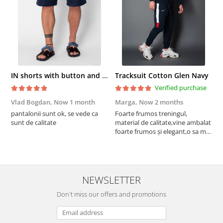
IN shorts with button and drawstring Navy
Tracksuit Cotton Glen Navy
Verified purchase
Vlad Bogdan,
Now 1 month
Marga,
Now 2 months
C
pantalonii sunt ok, se vede ca
Foarte frumos treningul,
B
sunt de calitate
material de calitate,vine ambalat
b
foarte frumos și elegant,o sa mai
r
comand,sânt foarte mulțumită.
NEWSLETTER
Don't miss our offers and promotions