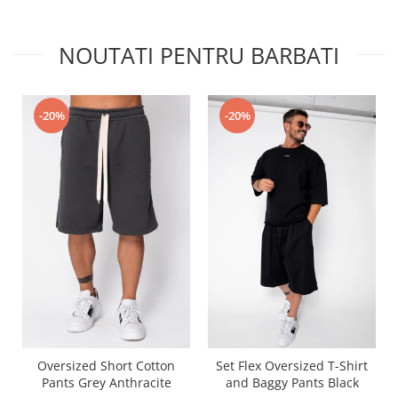
NOUTATI PENTRU BARBATI
-20%
-20%
Oversized Short Cotton
Set Flex Oversized T-Shirt
Pants Grey Anthracite
and Baggy Pants Black