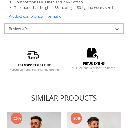
Composition 80% Linen and 20% Cotton
The model has height 1.83 m, weight 80 kg and wears size L
Product compliance information
Reviews
(0)
RETUR EXTINS
TRANSPORT GRATUIT
Ai 30 de zile la dispozitie pentru
Pentru comenzi mai mari de 699 lei
retur
SIMILAR PRODUCTS
-25%
-30%