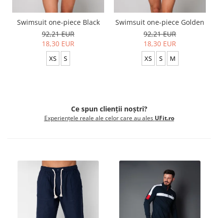
Swimsuit one-piece Black
Swimsuit one-piece Golden
92,21 EUR
92,21 EUR
18,30 EUR
18,30 EUR
XS
S
XS
S
M
Ce spun clienții noștri?
Experiențele reale ale celor care au ales
UFit.ro