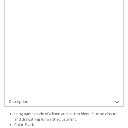
Size
:
S
M
L
XL
Material
:
Linen
Color
:
Black
Marime Convertita 2
:
L INTL
IN STOCK
Delivery date:
7-9 working days
ADD TO CART
Product Code:
UFIT12307L
Description
Long pants made of a linen and cotton blend, button closure
and drawstring for waist adjustment
Color: Black