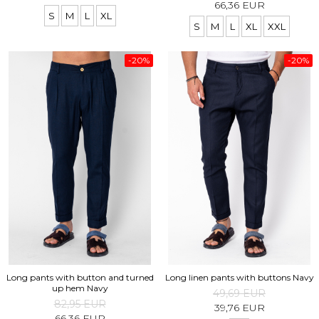
66,36 EUR
S
M
L
XL
S
M
L
XL
XXL
-20%
-20%
Long pants with button and turned
Long linen pants with buttons Navy
up hem Navy
49,69 EUR
82,95 EUR
39,76 EUR
66,36 EUR