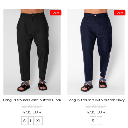
-20%
-20%
Long IN trousers with button Black
Long IN trousers with button Navy
58,93 EUR
58,93 EUR
47,15 EUR
47,15 EUR
S
L
XL
S
L