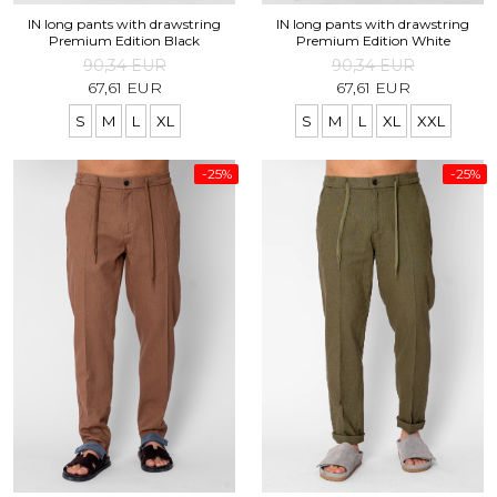
IN long pants with drawstring
IN long pants with drawstring
Premium Edition Black
Premium Edition White
90,34 EUR
90,34 EUR
67,61 EUR
67,61 EUR
S
M
L
XL
S
M
L
XL
XXL
-25%
-25%