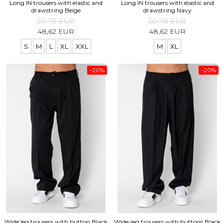
Long IN trousers with elastic and
Long IN trousers with elastic and
drawstring Beige
drawstring Navy
60,78 EUR
60,78 EUR
48,62 EUR
48,62 EUR
S
M
L
XL
XXL
M
XL
-20%
-20%
Wide leg trousers with button Black
Wide-leg trousers with buttons Black