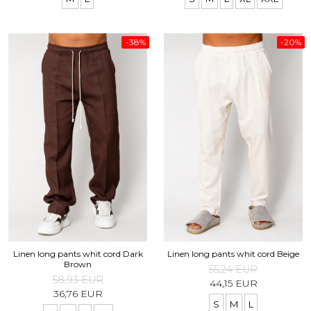
-38%
-20%
Linen long pants whit cord Dark
Linen long pants whit cord Beige
Brown
55,24 EUR
58,93 EUR
44,15 EUR
36,76 EUR
S
M
L