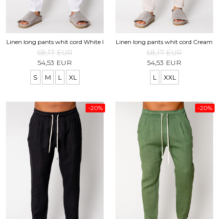
Shapewear
Linen Products
Summer sets
Swimwear
Shorts
Sunglasses
Linen long pants whit cord White I
Linen long pants whit cord Cream
Linen Products
68,17 EUR
68,17 EUR
Swimwear
54,53 EUR
54,53 EUR
Accesories
S
M
L
XL
L
XXL
-20%
-20%