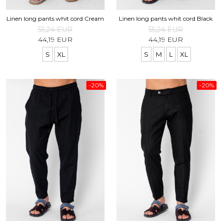
Linen long pants whit cord Cream
Linen long pants whit cord Black
55,24 EUR
55,24 EUR
44,19 EUR
44,19 EUR
S
XL
S
M
L
XL
-20%
-20%