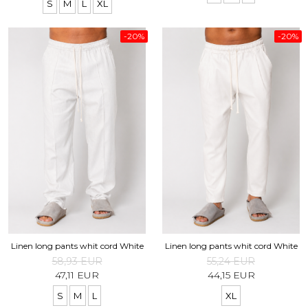
S
M
L
XL
-20%
-20%
Linen long pants whit cord White
Linen long pants whit cord White
58,93 EUR
55,24 EUR
47,11 EUR
44,15 EUR
S
M
L
XL