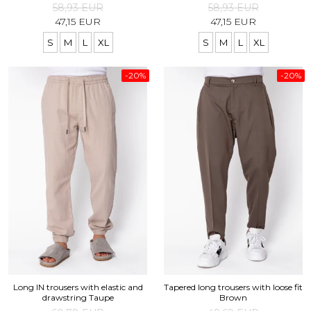
58,93 EUR
58,93 EUR
47,15 EUR
47,15 EUR
S
M
L
XL
S
M
L
XL
-20%
-20%
Long IN trousers with elastic and
Tapered long trousers with loose fit
drawstring Taupe
Brown