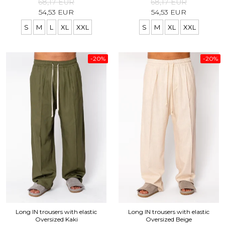
68,17 EUR
68,17 EUR
54,53 EUR
54,53 EUR
S
M
L
XL
XXL
S
M
XL
XXL
-20%
-20%
Long IN trousers with elastic
Long IN trousers with elastic
Oversized Kaki
Oversized Beige