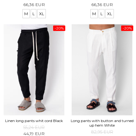
66,36 EUR
66,36 EUR
M
L
XL
M
L
XL
-20%
-20%
Linen long pants whit cord Black
Long pants with button and turned
up hem White
55,24 EUR
82,95 EUR
44,19 EUR