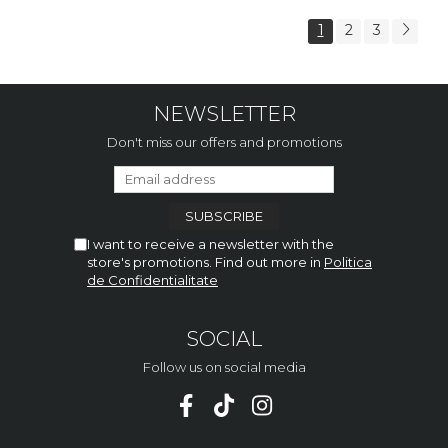
1
2
3
NEWSLETTER
Don't miss our offers and promotions
I want to receive a newsletter with the
store's promotions. Find out more in
Politica
de Confidentialitate
SOCIAL
Follow us on social media