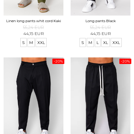
Linen long pants whit cord Kaki
Long pants Black
55,24 EUR
55,24 EUR
44,15 EUR
44,15 EUR
S
M
XXL
S
M
L
XL
XXL
-20%
-20%