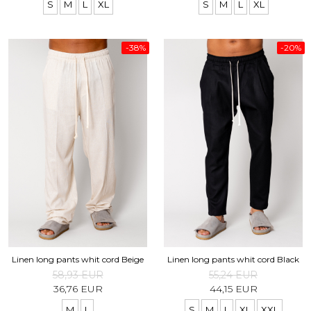
S
M
L
XL
S
M
L
XL
-38%
-20%
Linen long pants whit cord Beige
Linen long pants whit cord Black
58,93 EUR
55,24 EUR
36,76 EUR
44,15 EUR
M
L
S
M
L
XL
XXL