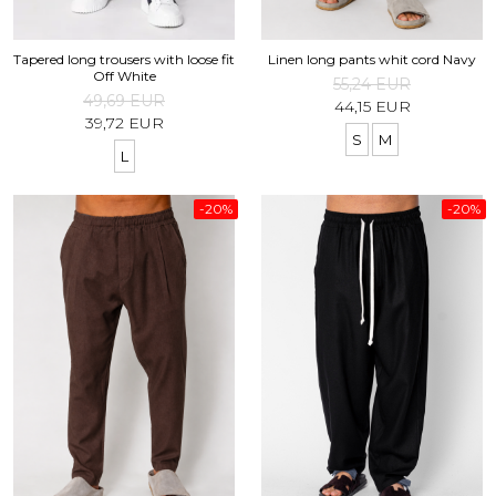
Tapered long trousers with loose fit
Linen long pants whit cord Navy
Off White
55,24 EUR
49,69 EUR
44,15 EUR
39,72 EUR
S
M
L
-20%
-20%