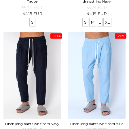
Taupe
drawstring Navy
55,24 EUR
55,24 EUR
44,15 EUR
44,19 EUR
S
S
M
L
XL
-20%
-20%
Linen long pants whit cord Navy
Linen long pants whit cord Blue