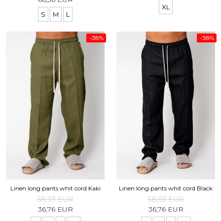
XL
S
M
L
-38%
-38%
Linen long pants whit cord Kaki
Linen long pants whit cord Black
58,93 EUR
58,93 EUR
36,76 EUR
36,76 EUR