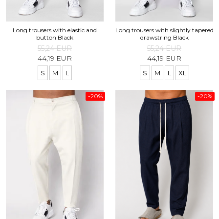
Long trousers with elastic and
Long trousers with slightly tapered
button Black
drawstring Black
55,24 EUR
55,24 EUR
44,19 EUR
44,19 EUR
S
M
L
S
M
L
XL
-20%
-20%