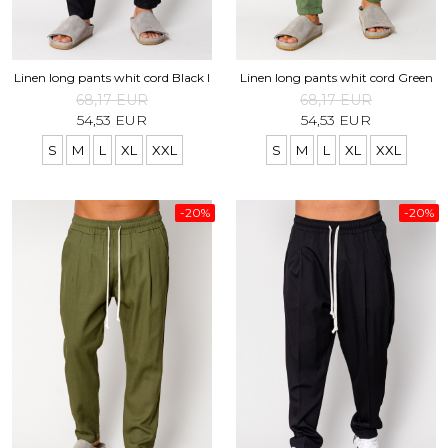
Linen long pants whit cord Black I
Linen long pants whit cord Green
68,17 EUR
68,17 EUR
54,53 EUR
54,53 EUR
S
M
L
XL
XXL
S
M
L
XL
XXL
-20%
-20%