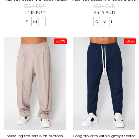
55,24 EUR
55,24 EUR
44,15 EUR
44,15 EUR
S
M
L
S
M
L
-20%
-20%
Wide-leg trousers with buttons
Long trousers with slightly tapered