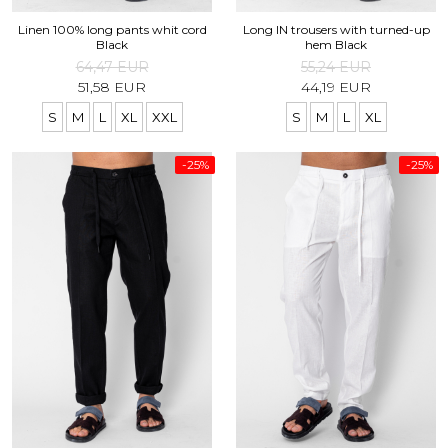
Linen 100% long pants whit cord
Long IN trousers with turned-up
Black
hem Black
64,47 EUR
55,24 EUR
51,58 EUR
44,19 EUR
S
M
L
XL
XXL
S
M
L
XL
-25%
-25%