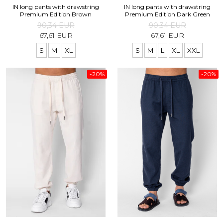
IN long pants with drawstring
IN long pants with drawstring
Premium Edition Brown
Premium Edition Dark Green
90,34 EUR
90,34 EUR
67,61 EUR
67,61 EUR
S
M
XL
S
M
L
XL
XXL
-20%
-20%