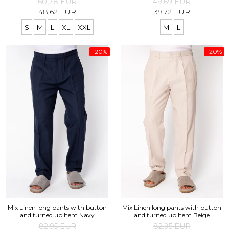
60,78 EUR
49,69 EUR
48,62 EUR
39,72 EUR
S
M
L
XL
XXL
M
L
-20%
-20%
Mix Linen long pants with button
Mix Linen long pants with button
and turned up hem Navy
and turned up hem Beige
82,95 EUR
82,95 EUR