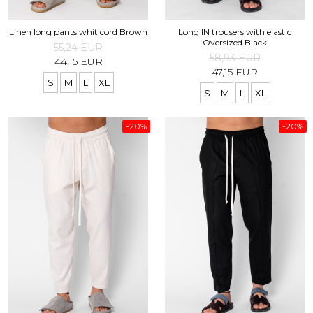
Linen long pants whit cord Brown
Long IN trousers with elastic
Oversized Black
55,24 EUR
58,93 EUR
44,15 EUR
47,15 EUR
S
M
L
XL
S
M
L
XL
-20%
-20%