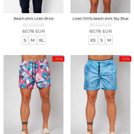
Beach shirt Linen Brick
Linen 100% beach shirt Sky Blue
81,10 EUR
81,10 EUR
60,78 EUR
60,78 EUR
S
M
XL
XS
S
M
-30%
-30%