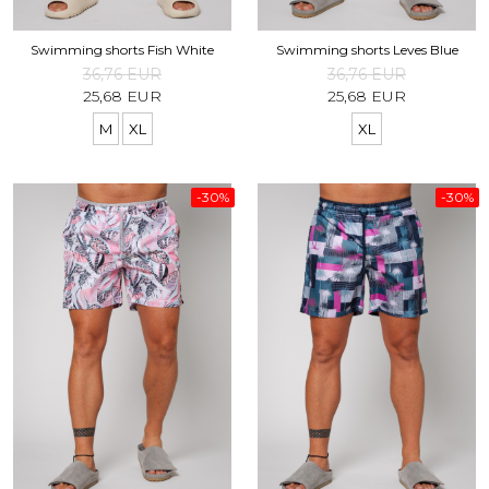
Swimming shorts Fish White
Swimming shorts Leves Blue
36,76 EUR
36,76 EUR
25,68 EUR
25,68 EUR
M
XL
XL
-30%
-30%