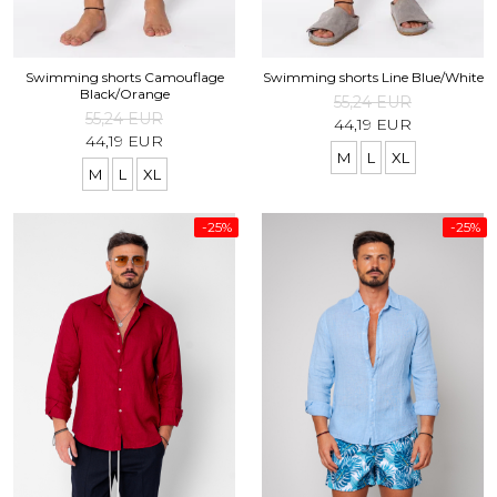
Swimming shorts Camouflage
Swimming shorts Line Blue/White
Black/Orange
55,24 EUR
55,24 EUR
44,19 EUR
44,19 EUR
M
L
XL
M
L
XL
-25%
-25%