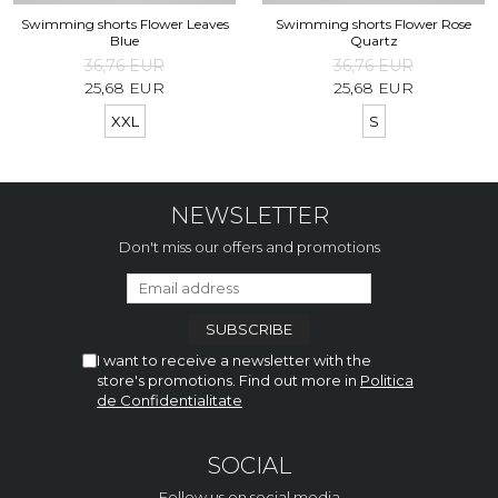
Swimming shorts Flower Leaves
Swimming shorts Flower Rose
Blue
Quartz
36,76 EUR
36,76 EUR
25,68 EUR
25,68 EUR
XXL
S
NEWSLETTER
Don't miss our offers and promotions
I want to receive a newsletter with the
store's promotions. Find out more in
Politica
de Confidentialitate
SOCIAL
Follow us on social media