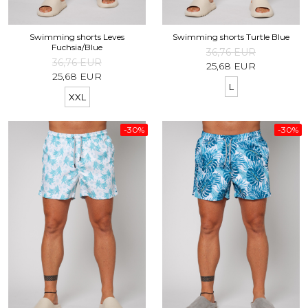
Swimming shorts Leves
Swimming shorts Turtle Blue
Fuchsia/Blue
36,76 EUR
36,76 EUR
25,68 EUR
25,68 EUR
L
XXL
-30%
-30%