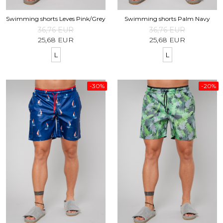
Swimming shorts Leves Pink/Grey
Swimming shorts Palm Navy
36,76 EUR
36,76 EUR
25,68 EUR
25,68 EUR
L
L
-30%
-20%