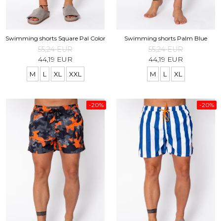
Swimming shorts Square Pal Color
Swimming shorts Palm Blue
55,24 EUR
55,24 EUR
44,19 EUR
44,19 EUR
M
L
XL
XXL
M
L
XL
-20%
-20%