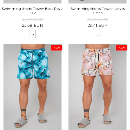
Swimming shorts Flower Boat Royal
Swimming shorts Flower Leaves
Blue
Green
36,76 EUR
36,76 EUR
25,68 EUR
29,41 EUR
S
L
-30%
-30%