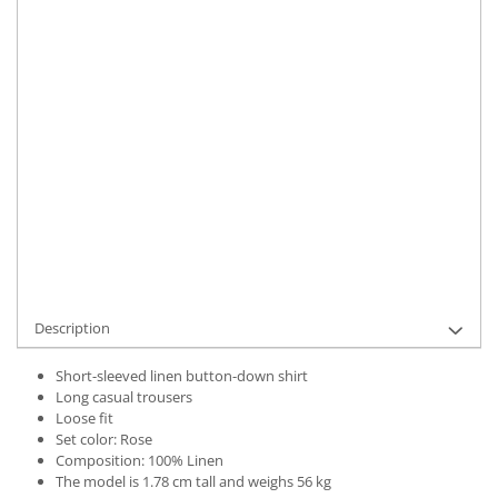
Material
:
Linen
Color
:
Rose
Marime Convertita 2
:
One Size INTL
IN STOCK
Delivery date:
7-9 working days
ADD TO CART
Product Code:
UFIT21753OS
Description
Short-sleeved linen button-down shirt
Long casual trousers
Loose fit
Set color: Rose
Composition: 100% Linen
The model is 1.78 cm tall and weighs 56 kg