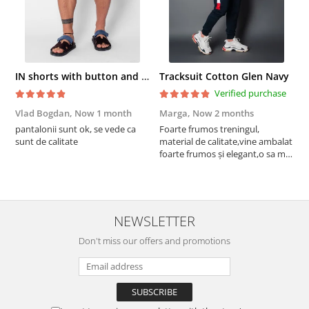
IN shorts with button and drawstring Navy
Tracksuit Cotton Glen Navy
Verified purchase
Vlad Bogdan,
Now 1 month
Marga,
Now 2 months
C
pantalonii sunt ok, se vede ca
Foarte frumos treningul,
B
sunt de calitate
material de calitate,vine ambalat
b
foarte frumos și elegant,o sa mai
r
comand,sânt foarte mulțumită.
NEWSLETTER
Don't miss our offers and promotions