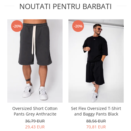
NOUTATI PENTRU BARBATI
-20%
-20%
Oversized Short Cotton
Set Flex Oversized T-Shirt
Pants Grey Anthracite
and Baggy Pants Black
36,79 EUR
88,56 EUR
29,43 EUR
70,81 EUR