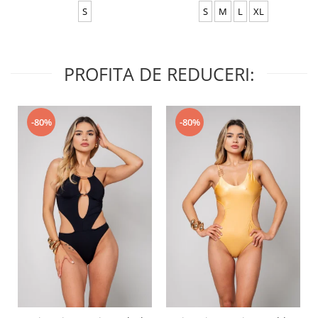
S
S
M
L
XL
PROFITA DE REDUCERI:
-80%
-80%