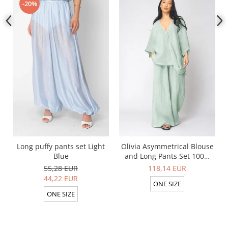
-20%
Long puffy pants set Light
Olivia Asymmetrical Blouse
Blue
and Long Pants Set 100%
linen Light Olive
55,28 EUR
118,14 EUR
44,22 EUR
ONE SIZE
ONE SIZE