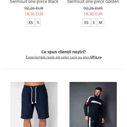
Swimsuit one-piece Black
Swimsuit one-piece Golden
92,26 EUR
92,26 EUR
18,30 EUR
18,30 EUR
XS
S
XS
S
M
Ce spun clienții noștri?
Experiențele reale ale celor care au ales
UFit.ro