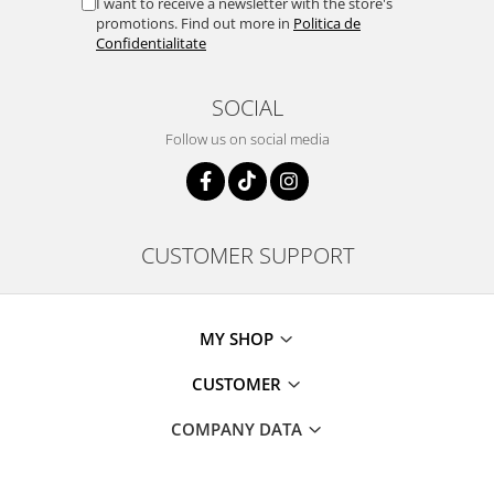
I want to receive a newsletter with the store's
promotions. Find out more in
Politica de
Confidentialitate
SOCIAL
Follow us on social media
CUSTOMER SUPPORT
MY SHOP
CUSTOMER
COMPANY DATA