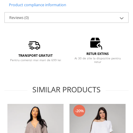
Product compliance information
Reviews
(0)
RETUR EXTINS
TRANSPORT GRATUIT
Ai 30 de zile la dispozitie pentru
Pentru comenzi mai mari de 699 lei
retur
SIMILAR PRODUCTS
-20%