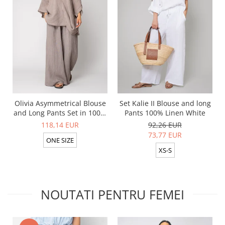
Olivia Asymmetrical Blouse
Set Kalie II Blouse and long
and Long Pants Set in 100%
Pants 100% Linen White
Taupe
118,14 EUR
92,26 EUR
73,77 EUR
ONE SIZE
XS-S
NOUTATI PENTRU FEMEI