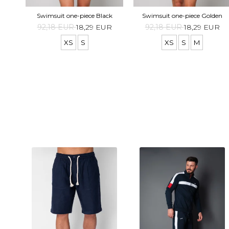
Swimsuit one-piece Black
Swimsuit one-piece Golden
92,18 EUR
18,29 EUR
92,18 EUR
18,29 EUR
XS
S
XS
S
M