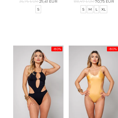
36,76 EUR
29,41 EUR
88,49 EUR
70,75 EUR
S
S
M
L
XL
-80%
-80%