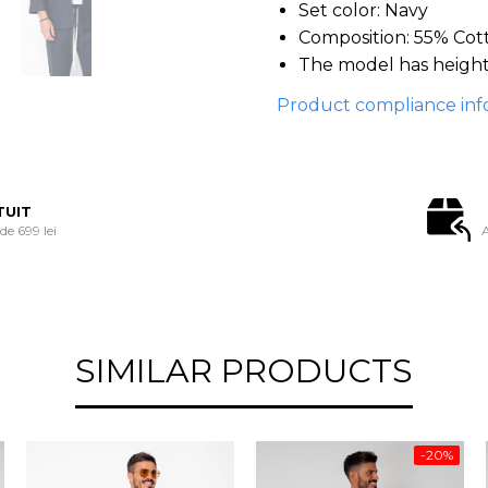
Set color: Navy
Composition: 55% Cot
The model has height
Product compliance inf
TUIT
e 699 lei
A
SIMILAR PRODUCTS
-20%