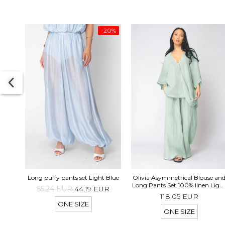
-20%
Long puffy pants set Light Blue
Olivia Asymmetrical Blouse an
Long Pants Set 100% linen Ligh
55,24 EUR
44,19 EUR
Olive
118,05 EUR
ONE SIZE
ONE SIZE