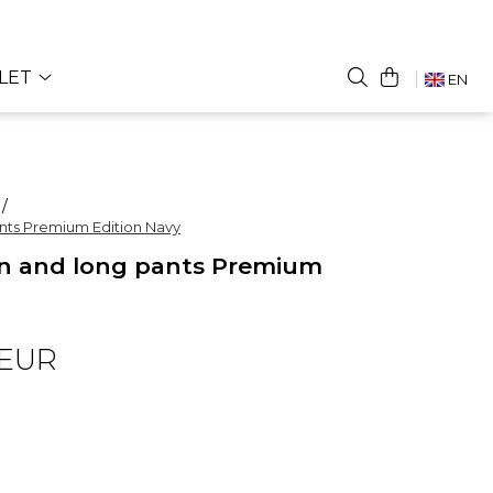
LET
EN
 /
nts Premium Edition Navy
n and long pants Premium
 EUR