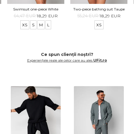
Swimsuit one-piece White
Two-piece bathing suit Taupe
64,47 EUR
18,29 EUR
55,24 EUR
18,29 EUR
XS
S
M
L
XS
Ce spun clienții noștri?
Experiențele reale ale celor care au ales
UFit.ro