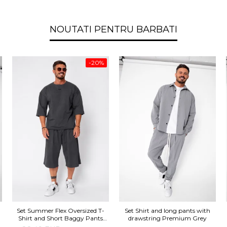
NOUTATI PENTRU BARBATI
-20%
Set Summer Flex Oversized T-
Set Shirt and long pants with
Shirt and Short Baggy Pants
drawstring Premium Grey
Grey Anthracite