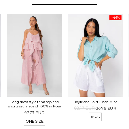
-46%
d
Long dress style tank top and
Boyfriend Shirt Linen Mint
t
shorts set made of 100% in Rose
68,17 EUR
36,76 EUR
97,73 EUR
XS-S
ONE SIZE