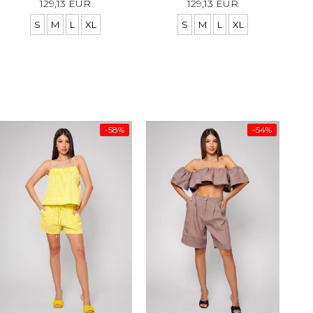
129,13 EUR
129,13 EUR
S
M
L
XL
S
M
L
XL
-58%
-54%