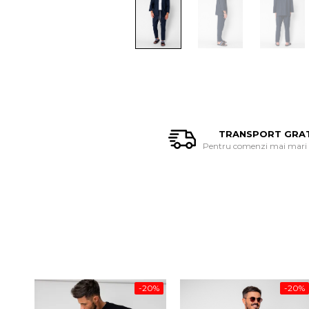
TRANSPORT GRA
Pentru comenzi mai mari d
-20%
-20%