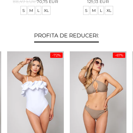
88,49 EUR
70,75 EUR
129,13 EUR
S
M
L
XL
S
M
L
XL
PROFITA DE REDUCERI:
-72%
-67%