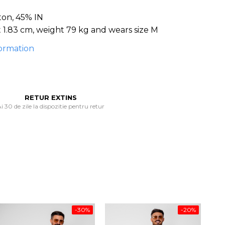
ton, 45% IN
 1.83 cm, weight 79 kg and wears size M
ormation
RETUR EXTINS
i 30 de zile la dispozitie pentru retur
-30%
-20%