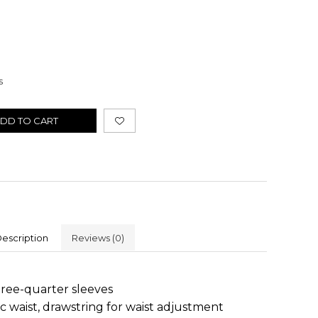
s
DD TO CART
escription
Reviews
(0)
hree-quarter sleeves
c waist, drawstring for waist adjustment