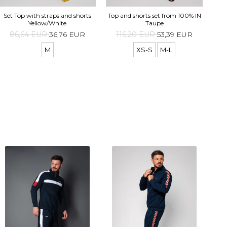
Top 
Set Top with straps and shorts
Top and shorts set from 100% IN
Yellow/White
Taupe
86,64 EUR
36,76 EUR
116,20 EUR
53,39 EUR
M
XS-S
M-L