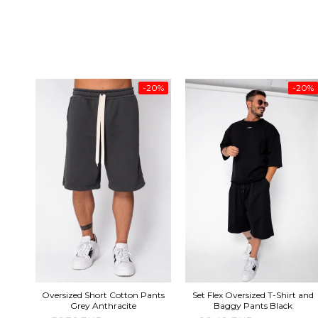
-20%
-20%
Oversized Short Cotton Pants
Set Flex Oversized T-Shirt and
Grey Anthracite
Baggy Pants Black