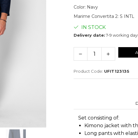
Color
:
Navy
Marime Convertita 2
:
S INTL
IN STOCK
Delivery date:
7-9 working day
A
Product Code:
UFIT12313S
D
Set consisting of:
Kimono jacket with t
Long pants with elasti