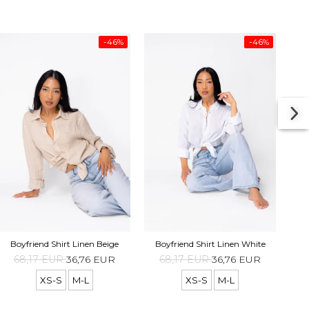
-46%
-46%
Boyf
Boyfriend Shirt Linen Beige
Boyfriend Shirt Linen White
68,17 EUR
36,76 EUR
68,17 EUR
36,76 EUR
XS-S
M-L
XS-S
M-L