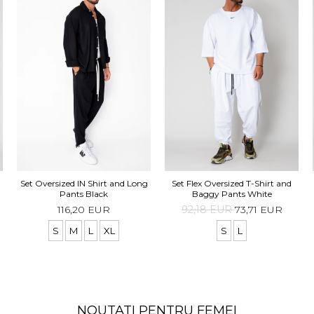
Set Oversized IN Shirt and Long
Set Flex Oversized T-Shirt and
Pants Black
Baggy Pants White
116,20 EUR
92,18 EUR
73,71 EUR
S
M
L
XL
S
L
NOUTATI PENTRU FEMEI