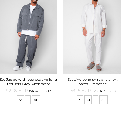
Set Jacket with pockets and long
Set Lino Long shirt and short
p
trousers Grey Anthracite
pants Off White
1
92,18 EUR
64,47 EUR
153,15 EUR
122,48 EUR
M
L
XL
S
M
L
XL