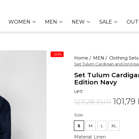
WOMEN
MEN
NEW
SALE
OUT
-20%
Home /
MEN /
Clothing Sets
Set Tulum Cardigan and long pa
Set Tulum Cardiga
Edition Navy
UFIT
101,79
127,28 EUR
Size
:
S
M
L
XL
Material
:
Linen