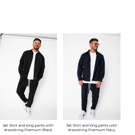
Se
Set Shirt and long pants with
Set Shirt and long pants with
drawstring Premium Black
drawstring Premium Navy