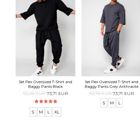
Set Flex Oversized T-Shirt and
Set Flex Oversized T-Shirt and
Baggy Pants Black
Baggy Pants Grey Anthracite
92,18 EUR
73,71 EUR
92,18 EUR
73,71 EUR
S
M
L
S
M
L
XL