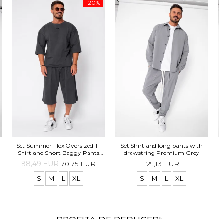
-20%
Set Summer Flex Oversized T-
Set Shirt and long pants with
Shirt and Short Baggy Pants
drawstring Premium Grey
Grey Anthracite
88,49 EUR
70,75 EUR
129,13 EUR
S
M
L
XL
S
M
L
XL