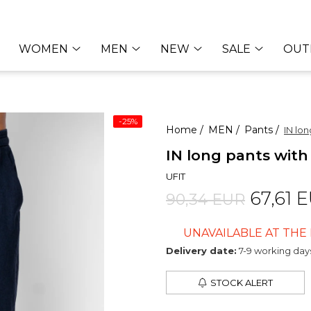
WOMEN
MEN
NEW
SALE
OUT
-25%
Home /
MEN /
Pants /
IN lo
IN long pants wit
UFIT
67,61 
90,34 EUR
UNAVAILABLE AT TH
Delivery date:
7-9 working day
STOCK ALERT