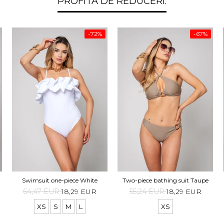
PROFITA DE REDUCERI:
-72%
-67%
Swimsuit one-piece White
Two-piece bathing suit Taupe
64,47 EUR
18,29 EUR
55,24 EUR
18,29 EUR
XS
S
M
L
XS