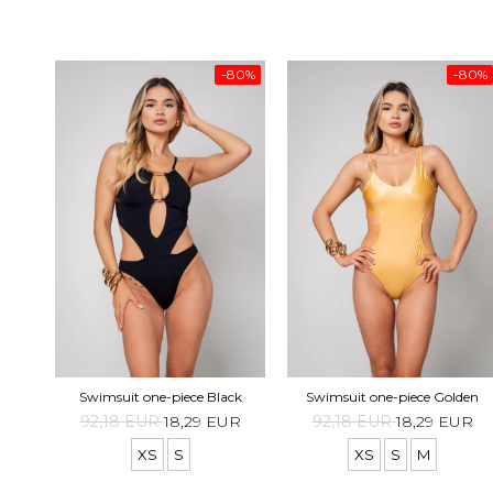
-80%
-80%
Swimsuit one-piece Black
Swimsuit one-piece Golden
92,18 EUR
18,29 EUR
92,18 EUR
18,29 EUR
XS
S
XS
S
M