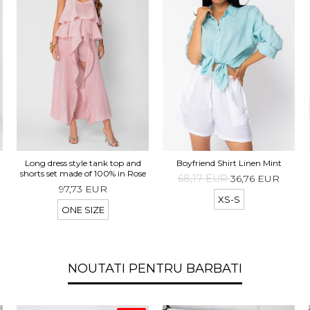
d
Long dress style tank top and
Boyfriend Shirt Linen Mint
t
shorts set made of 100% in Rose
68,17 EUR
36,76 EUR
97,73 EUR
XS-S
ONE SIZE
NOUTATI PENTRU BARBATI