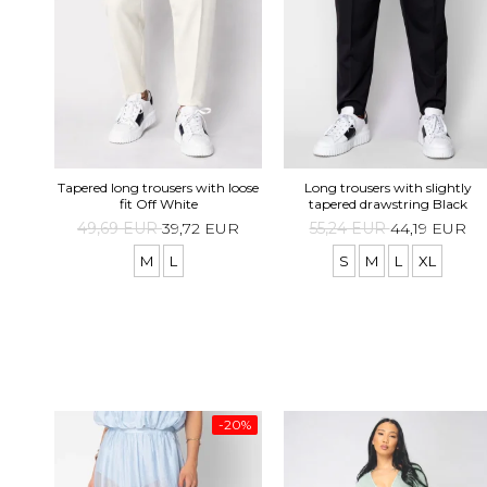
Tapered long trousers with loose
Long trousers with slightly
fit Off White
tapered drawstring Black
49,69 EUR
39,72 EUR
55,24 EUR
44,19 EUR
M
L
S
M
L
XL
-20%