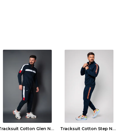
Tracksuit Cotton Glen Navy
Tracksuit Cotton Step Navy/Orange