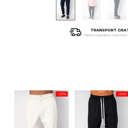
TRANSPORT GRA
Pentru comenzi mai mari d
-20%
-20%