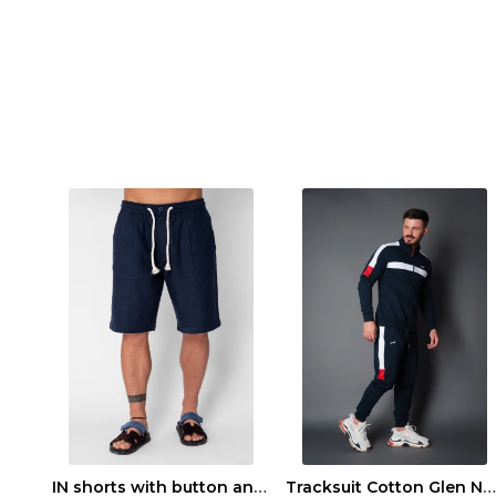
IN shorts with button and drawstring Navy
Tracksuit Cotton Glen Navy