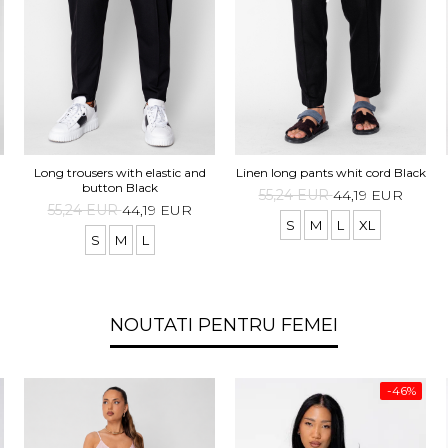
Long trousers with elastic and
Linen long pants whit cord Black
button Black
55,24 EUR
44,19 EUR
55,24 EUR
44,19 EUR
S
M
L
XL
S
M
L
NOUTATI PENTRU FEMEI
-46%