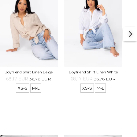
Boyf
Boyfriend Shirt Linen Beige
Boyfriend Shirt Linen White
68,17 EUR
36,76 EUR
68,17 EUR
36,76 EUR
XS-S
M-L
XS-S
M-L