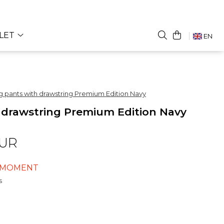
LET
EN
ng pants with drawstring Premium Edition Navy
h drawstring Premium Edition Navy
EUR
E MOMENT
s