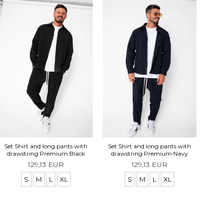
Se
Set Shirt and long pants with
Set Shirt and long pants with
drawstring Premium Black
drawstring Premium Navy
129,13 EUR
129,13 EUR
S
M
L
XL
S
M
L
XL