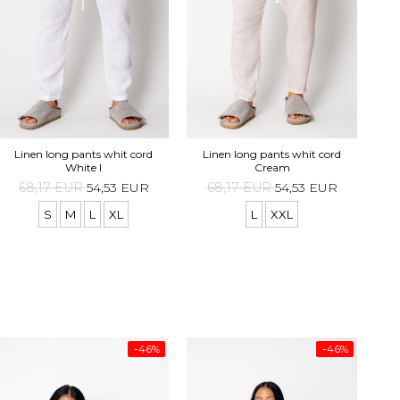
Lo
Linen long pants whit cord
Linen long pants whit cord
White I
Cream
68,17 EUR
54,53 EUR
68,17 EUR
54,53 EUR
S
M
L
XL
L
XXL
-46%
-46%