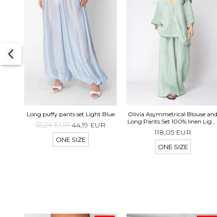
Long puffy pants set Light Blue
Olivia Asymmetrical Blouse an
Long Pants Set 100% linen Ligh
55,24 EUR
44,19 EUR
Olive
118,05 EUR
ONE SIZE
ONE SIZE