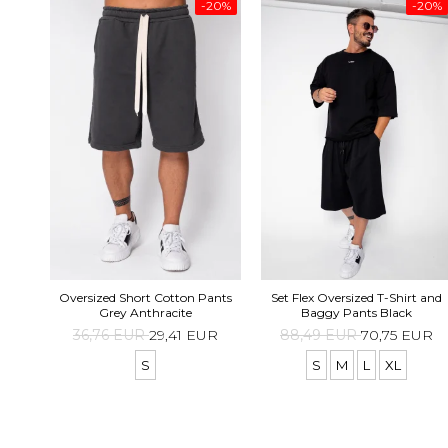
-20%
-20%
Oversized Short Cotton Pants
Set Flex Oversized T-Shirt and
Grey Anthracite
Baggy Pants Black
36,76 EUR
29,41 EUR
88,49 EUR
70,75 EUR
S
S
M
L
XL