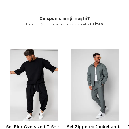
Ce spun clienții noștri?
Experiențele reale ale celor care au ales
UFit.ro
Set Flex Oversized T-Shirt and Baggy Pants Black
Set Zippered Jacket and Long Trousers Premium Edition Dusty Green