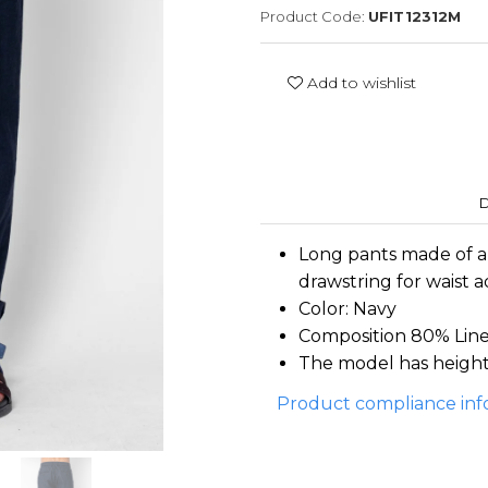
Product Code:
UFIT12312M
Add to wishlist
D
Long pants made of a
drawstring for waist 
Color: Navy
Composition 80% Lin
The model has height 
Product compliance inf