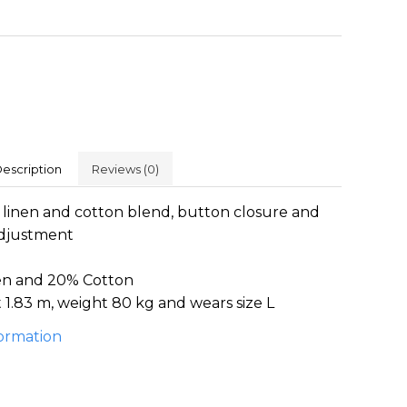
escription
Reviews
(0)
 linen and cotton blend, button closure and
adjustment
en and 20% Cotton
1.83 m, weight 80 kg and wears size L
ormation