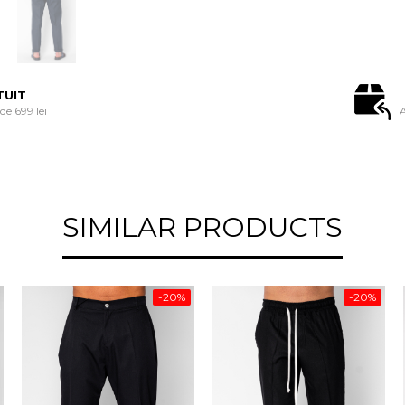
TUIT
e 699 lei
A
SIMILAR PRODUCTS
-20%
-20%