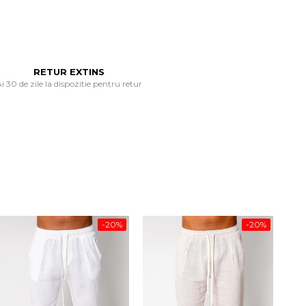
RETUR EXTINS
i 30 de zile la dispozitie pentru retur
-20%
-20%