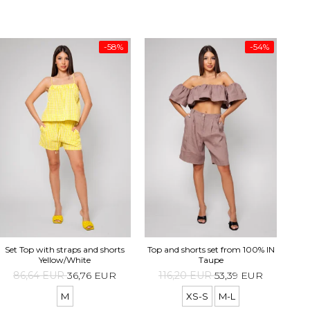
-58%
-54%
Top 
Set Top with straps and shorts
Top and shorts set from 100% IN
Yellow/White
Taupe
86,64 EUR
36,76 EUR
116,20 EUR
53,39 EUR
M
XS-S
M-L