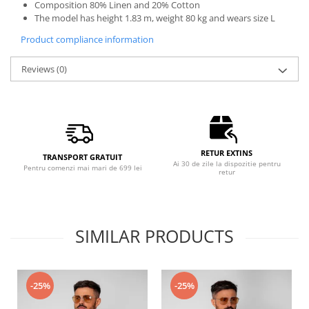
Composition 80% Linen and 20% Cotton
The model has height 1.83 m, weight 80 kg and wears size L
Product compliance information
Reviews
(0)
RETUR EXTINS
TRANSPORT GRATUIT
Ai 30 de zile la dispozitie pentru
Pentru comenzi mai mari de 699 lei
retur
SIMILAR PRODUCTS
-25%
-25%