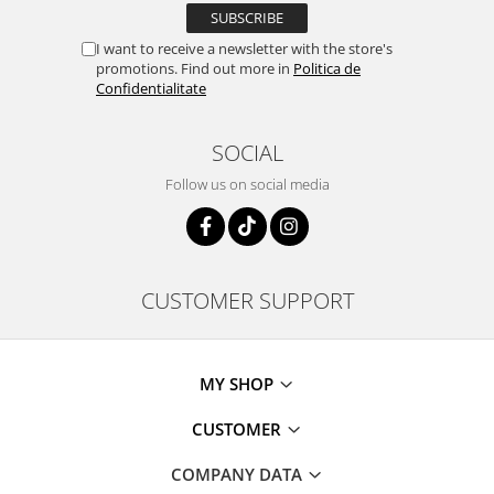
I want to receive a newsletter with the store's
promotions. Find out more in
Politica de
Confidentialitate
SOCIAL
Follow us on social media
CUSTOMER SUPPORT
MY SHOP
CUSTOMER
COMPANY DATA