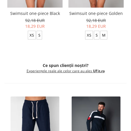
Swimsuit one-piece Black
Swimsuit one-piece Golden
92,18 EUR
92,18 EUR
18,29 EUR
18,29 EUR
XS
S
XS
S
M
Ce spun clienții noștri?
Experiențele reale ale celor care au ales
UFit.ro