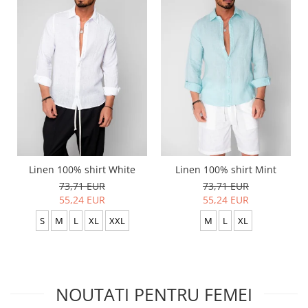
Linen 100% shirt White
Linen 100% shirt Mint
73,71 EUR
73,71 EUR
55,24 EUR
55,24 EUR
S
M
L
XL
XXL
M
L
XL
NOUTATI PENTRU FEMEI