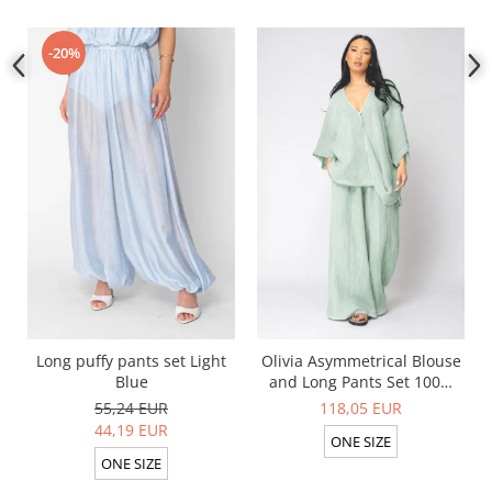
-20%
Long puffy pants set Light
Olivia Asymmetrical Blouse
Blue
and Long Pants Set 100%
linen Light Olive
55,24 EUR
118,05 EUR
44,19 EUR
ONE SIZE
ONE SIZE