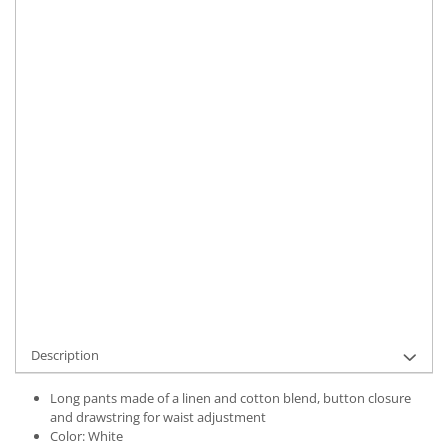
Size
:
S
M
L
XL
XXL
Material
:
Linen
Color
:
White
Marime Convertita 2
:
2XL INTL
IN STOCK
Delivery date:
7-9 working days
ADD TO CART
Product Code:
UFIT12308XXL
Description
Long pants made of a linen and cotton blend, button closure
and drawstring for waist adjustment
Color: White