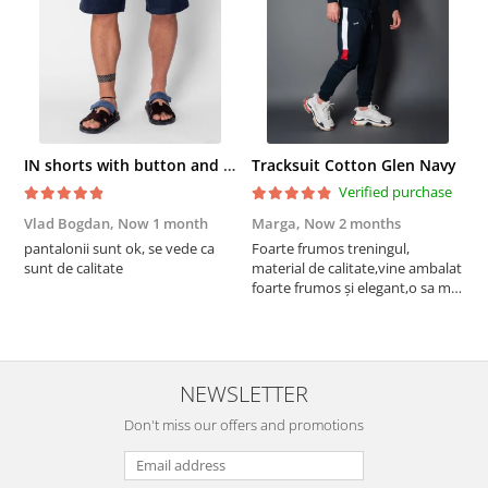
IN shorts with button and drawstring Navy
Tracksuit Cotton Glen Navy
Verified purchase
Vlad Bogdan,
Now 1 month
Marga,
Now 2 months
C
pantalonii sunt ok, se vede ca
Foarte frumos treningul,
B
sunt de calitate
material de calitate,vine ambalat
b
foarte frumos și elegant,o sa mai
r
comand,sânt foarte mulțumită.
NEWSLETTER
Don't miss our offers and promotions