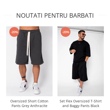
NOUTATI PENTRU BARBATI
-20%
-20%
Oversized Short Cotton
Set Flex Oversized T-Shirt
Pants Grey Anthracite
and Baggy Pants Black