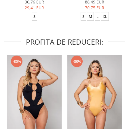
36,76 EUR
88,49 EUR
29,41 EUR
70,75 EUR
S
S
M
L
XL
PROFITA DE REDUCERI:
-80%
-80%