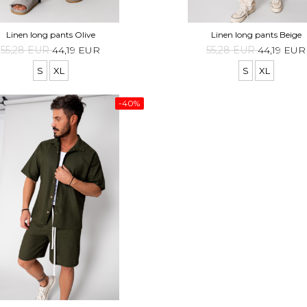
Linen long pants Olive
Linen long pants Beige
55,28 EUR
44,19 EUR
55,28 EUR
44,19 EUR
S
XL
S
XL
-40%