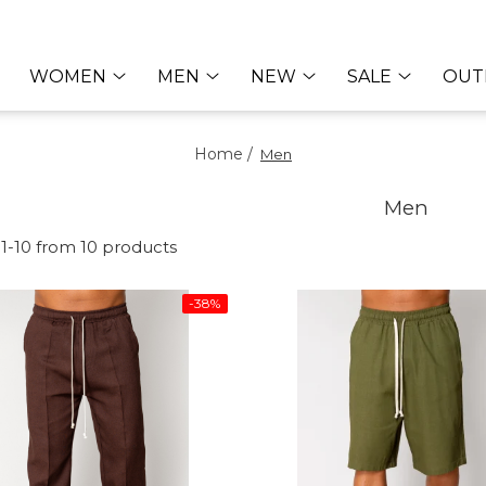
WOMEN
MEN
NEW
SALE
OUT
Home /
Men
Men
1-
10
from
10
products
-38%