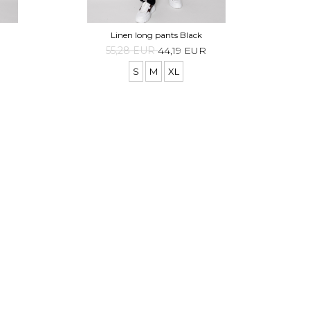
Linen long pants Black
55,28 EUR
44,19 EUR
S
M
XL