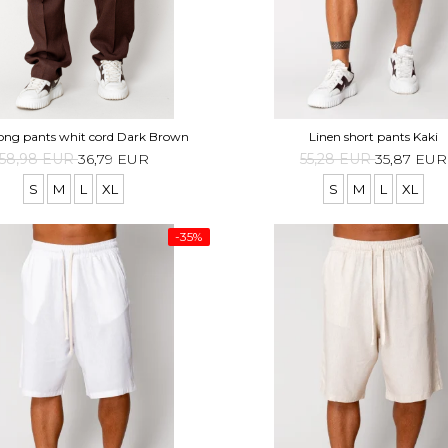
long pants whit cord Dark Brown
Linen short pants Kaki
58,98 EUR
36,79 EUR
55,28 EUR
35,87 EUR
S
M
L
XL
S
M
L
XL
-35%