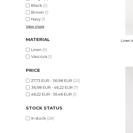
Shapewear
Linen Products
Black
(2)
Summer sets
Swimwear
Brown
(1)
Navy
(1)
Shorts
Sunglasses
View more
Linen Products
Swimwear
MATERIAL
Linen 
Accesories
Linen
(9)
Vascoza
(1)
PRICE
27,73 EUR - 36,98 EUR
(20)
36,98 EUR - 46,22 EUR
(7)
46,22 EUR - 55,46 EUR
(1)
STOCK STATUS
In stock
(28)