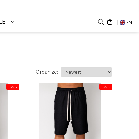
LET
EN
Organize:
-35%
-35%