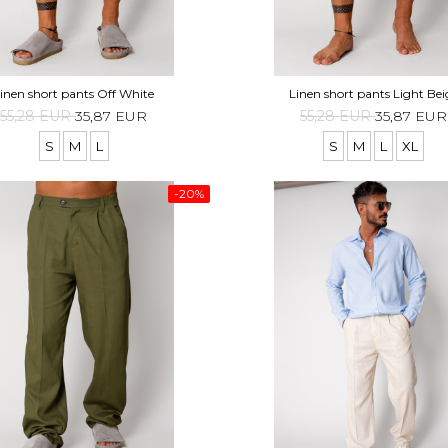
inen short pants Off White
Linen short pants Light Bei
55,28 EUR
35,87 EUR
55,28 EUR
35,87 EUR
S
M
L
S
M
L
XL
-20%