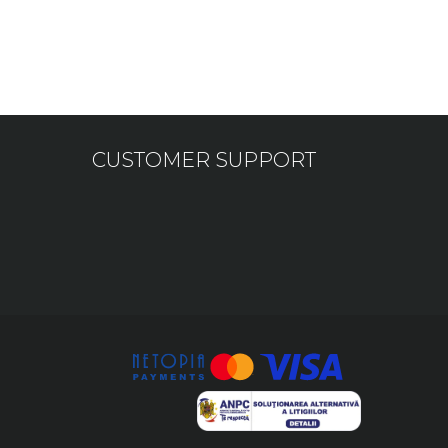
CUSTOMER SUPPORT