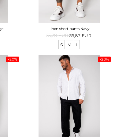
ge
Linen short pants Navy
55,28 EUR
35,87 EUR
S
M
L
-20%
-20%