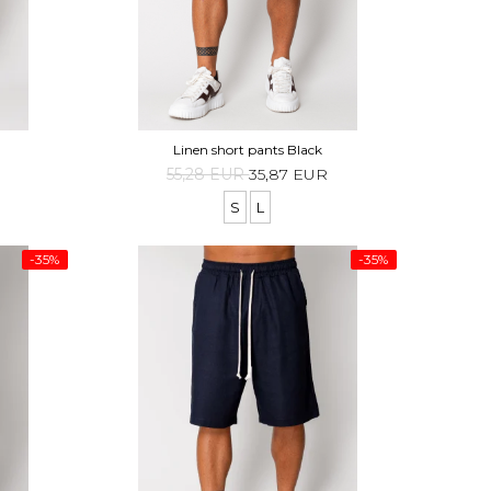
Linen short pants Black
55,28 EUR
35,87 EUR
S
L
-35%
-35%