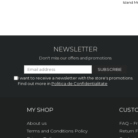
Island M
NEWSLETTER
Don't miss our offers and promotions
I want to receive a newsletter with the store's promotions.
Find out more in
Politica de Confidentialitate
MY SHOP
CUST
About us
FAQ – Fr
Terms and Conditions Policy
Return 