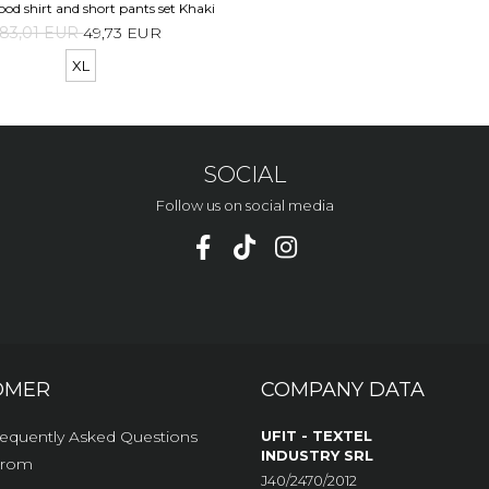
ood shirt and short pants set Khaki
83,01 EUR
49,73 EUR
XL
SOCIAL
Follow us on social media
OMER
COMPANY DATA
equently Asked Questions
UFIT - TEXTEL
INDUSTRY SRL
From
J40/2470/2012