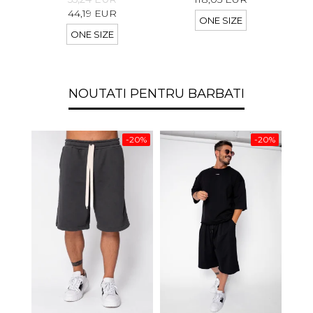
44,19 EUR
ONE SIZE
ONE SIZE
NOUTATI PENTRU BARBATI
-20%
-20%