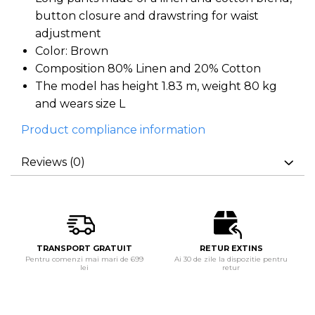
button closure and drawstring for waist
adjustment
Color: Brown
Composition 80% Linen and 20% Cotton
The model has height 1.83 m, weight 80 kg
and wears size L
Product compliance information
Reviews
(0)
TRANSPORT GRATUIT
RETUR EXTINS
Pentru comenzi mai mari de 699
Ai 30 de zile la dispozitie pentru
lei
retur