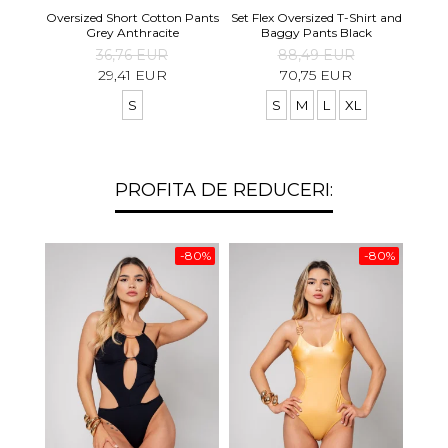
Set S
Oversized Short Cotton Pants
Set Flex Oversized T-Shirt and
Shirt
Grey Anthracite
Baggy Pants Black
36,76 EUR
88,49 EUR
29,41 EUR
70,75 EUR
S
S
M
L
XL
PROFITA DE REDUCERI:
-80%
-80%