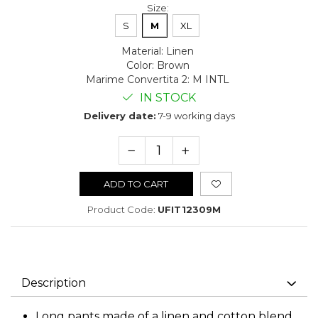
Size
:
S
M
XL
Material
:
Linen
Color
:
Brown
Marime Convertita 2
:
M INTL
IN STOCK
Delivery date:
7-9 working days
ADD TO CART
Product Code:
UFIT12309M
Description
Long pants made of a linen and cotton blend,