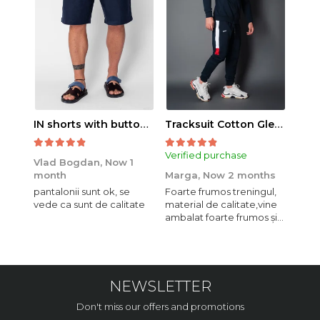
IN shorts with button and drawstring Navy
Tracksuit Cotton Glen Navy
Verified purchase
Veri
Vlad Bogdan,
Now 1
month
Marga,
Now 2 months
Crist
pantalonii sunt ok, se
Foarte frumos treningul,
Bagg
vede ca sunt de calitate
material de calitate,vine
calit
ambalat foarte frumos și
se i
elegant,o sa mai
comand,sânt foarte
mulțumită.
NEWSLETTER
Don't miss our offers and promotions