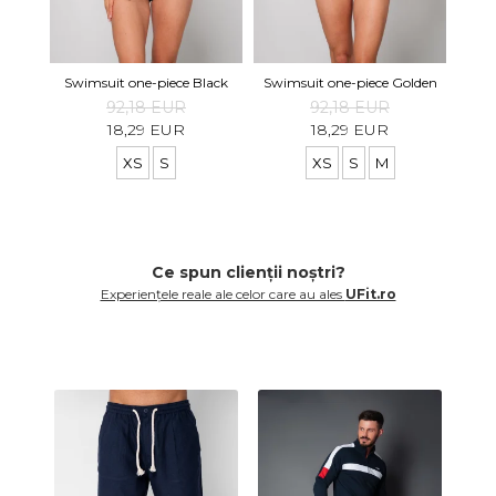
Swi
Swimsuit one-piece Black
Swimsuit one-piece Golden
92,18 EUR
92,18 EUR
18,29 EUR
18,29 EUR
XS
S
XS
S
M
Ce spun clienții noștri?
Experiențele reale ale celor care au ales
UFit.ro