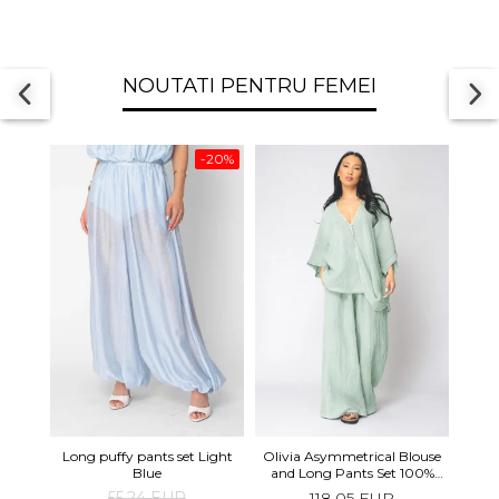
NOUTATI PENTRU FEMEI
-20%
Long 
Long puffy pants set Light
Olivia Asymmetrical Blouse
shor
Blue
and Long Pants Set 100%
linen Light Olive
55,24 EUR
118,05 EUR