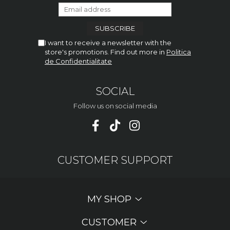
I want to receive a newsletter with the
store's promotions. Find out more in
Politica
de Confidentialitate
SOCIAL
Follow us on social media
CUSTOMER SUPPORT
MY SHOP
CUSTOMER