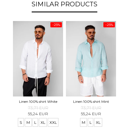
SIMILAR PRODUCTS
-25%
-25%
Pre
Linen 100% shirt White
Linen 100% shirt Mint
73,71 EUR
73,71 EUR
55,24 EUR
55,24 EUR
S
M
L
XL
XXL
M
L
XL
S