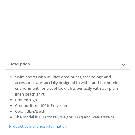
UNAVAILABLE AT THE MOMENT
Delivery date:
7-9 working days
STOCK ALERT
Product Code:
UFIT11046S
Add to wishlist
Description
Swim shorts with multicolored prints, technology and
accessories are specially designed to withstand the humid
environment, for a cool look it fits perfectly with our plain
linen beach shirt
Printed logo
Composition: 100% Polyester
Color: Blue/Black
The model is 1.83 cm tall, weighs 80 kg and wears size M
Product compliance information