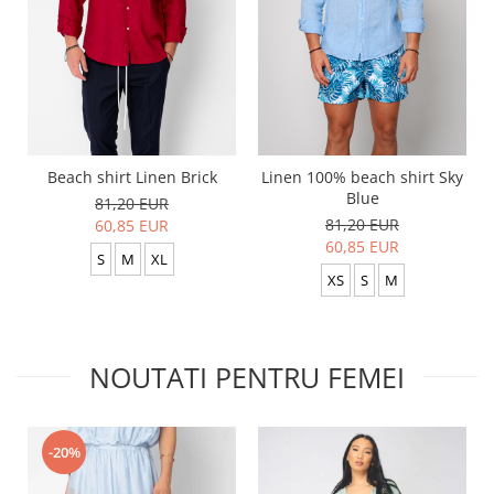
Beach shirt Linen Brick
Linen 100% beach shirt Sky
Blue
81,20 EUR
81,20 EUR
60,85 EUR
60,85 EUR
S
M
XL
XS
S
M
NOUTATI PENTRU FEMEI
-20%