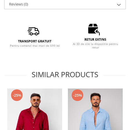
Reviews
(0)
RETUR EXTINS
TRANSPORT GRATUIT
Ai 30 de zile la dispozitie pentru
Pentru comenzi mai mari de 699 lei
retur
SIMILAR PRODUCTS
-25%
-25%