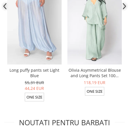
Long puffy pants set Light
Olivia Asymmetrical Blouse
Blue
and Long Pants Set 100%
linen Light Olive
55,31 EUR
118,19 EUR
44,24 EUR
ONE SIZE
ONE SIZE
NOUTATI PENTRU BARBATI