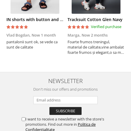
IN shorts with button and drawstring Navy
Tracksuit Cotton Glen Navy
Verified purchase
Vlad Bogdan,
Now 1 month
Marga,
Now 2 months
C
pantalonii sunt ok, se vede ca
Foarte frumos treningul,
B
sunt de calitate
material de calitate,vine ambalat
b
foarte frumos și elegant,o sa mai
r
comand,sânt foarte mulțumită.
NEWSLETTER
Don't miss our offers and promotions
I want to receive a newsletter with the store's
promotions. Find out more in
Politica de
Confidentialitate