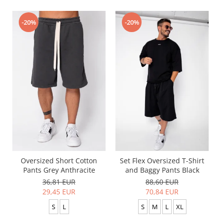
-20%
-20%
Oversized Short Cotton
Set Flex Oversized T-Shirt
Pants Grey Anthracite
and Baggy Pants Black
36,81 EUR
88,60 EUR
29,45 EUR
70,84 EUR
S
L
S
M
L
XL