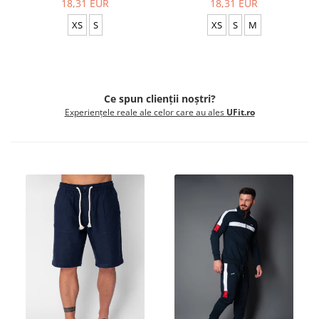
18,31 EUR
18,31 EUR
XS
S
XS
S
M
Ce spun clienții noștri?
Experiențele reale ale celor care au ales
UFit.ro