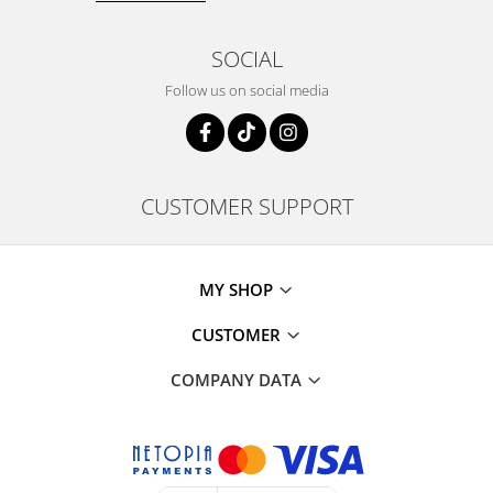
SOCIAL
Follow us on social media
CUSTOMER SUPPORT
MY SHOP
CUSTOMER
COMPANY DATA