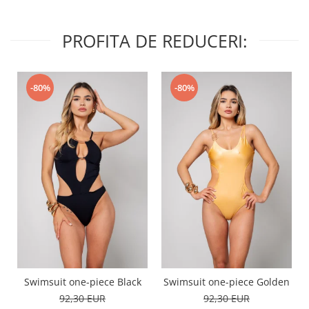
PROFITA DE REDUCERI:
-80%
-80%
Swimsuit one-piece Black
Swimsuit one-piece Golden
92,30 EUR
92,30 EUR