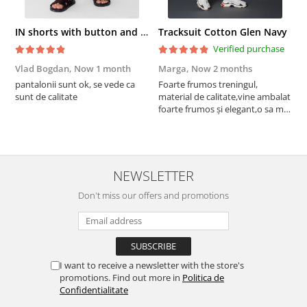
IN shorts with button and drawstring Navy
Tracksuit Cotton Glen Navy
Verified purchase
Vlad Bogdan,
Now 1 month
Marga,
Now 2 months
C
pantalonii sunt ok, se vede ca
Foarte frumos treningul,
B
sunt de calitate
material de calitate,vine ambalat
b
foarte frumos și elegant,o sa mai
r
comand,sânt foarte mulțumită.
NEWSLETTER
Don't miss our offers and promotions
I want to receive a newsletter with the store's
promotions. Find out more in
Politica de
Confidentialitate