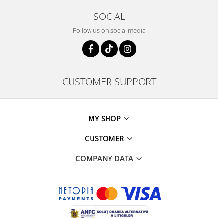
SOCIAL
Follow us on social media
CUSTOMER SUPPORT
MY SHOP
CUSTOMER
COMPANY DATA