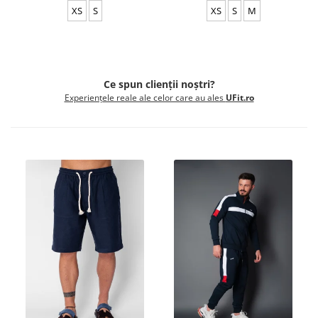
XS
S
XS
S
M
Ce spun clienții noștri?
Experiențele reale ale celor care au ales
UFit.ro