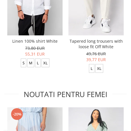
Linen 100% shirt White
Tapered long trousers with
loose fit Off White
73,80 EUR
49,76 EUR
55,31 EUR
39,77 EUR
S
M
L
XL
L
XL
NOUTATI PENTRU FEMEI
-20%