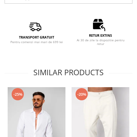
RETUR EXTINS
TRANSPORT GRATUIT
Ai 30 de zile la dispozitie pentru
Pentru comenzi mai mari de 699 lei
retur
SIMILAR PRODUCTS
-25%
-20%