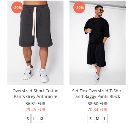
-20%
-20%
Oversized Short Cotton
Set Flex Oversized T-Shirt
Pants Grey Anthracite
and Baggy Pants Black
36,81 EUR
88,60 EUR
29,45 EUR
70,84 EUR
S
L
XL
S
M
L