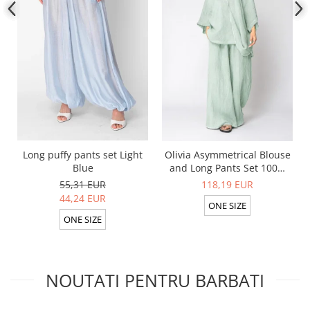
Long puffy pants set Light
Olivia Asymmetrical Blouse
Blue
and Long Pants Set 100%
linen Light Olive
55,31 EUR
118,19 EUR
44,24 EUR
ONE SIZE
ONE SIZE
NOUTATI PENTRU BARBATI