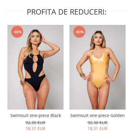
PROFITA DE REDUCERI:
-80%
-80%
Swimsuit one-piece Black
Swimsuit one-piece Golden
92,30 EUR
92,30 EUR
18,31 EUR
18,31 EUR