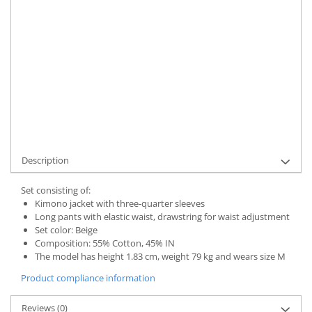
UNAVAILABLE AT THE MOMENT
Delivery date:
7-9 working days
STOCK ALERT
Product Code:
UFIT12314XL
Add to wishlist
Description
Set consisting of:
Kimono jacket with three-quarter sleeves
Long pants with elastic waist, drawstring for waist adjustment
Set color: Beige
Composition: 55% Cotton, 45% IN
The model has height 1.83 cm, weight 79 kg and wears size M
Product compliance information
Reviews
(0)