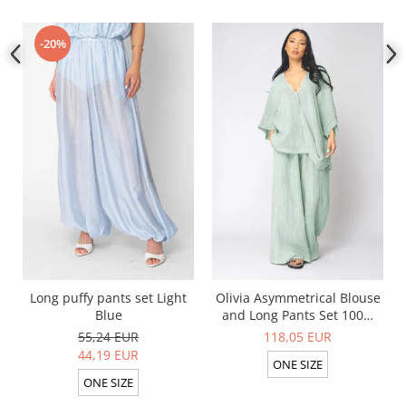
-20%
Long puffy pants set Light
Olivia Asymmetrical Blouse
Blue
and Long Pants Set 100%
linen Light Olive
55,24 EUR
118,05 EUR
44,19 EUR
ONE SIZE
ONE SIZE