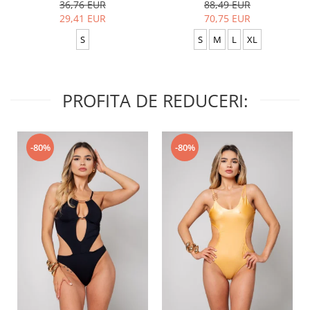
36,76 EUR
88,49 EUR
29,41 EUR
70,75 EUR
S
S
M
L
XL
PROFITA DE REDUCERI:
-80%
-80%