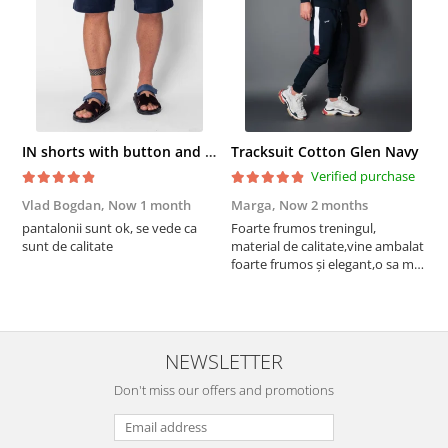
IN shorts with button and drawstring Navy
Tracksuit Cotton Glen Navy
Verified purchase
Vlad Bogdan,
Now 1 month
Marga,
Now 2 months
C
pantalonii sunt ok, se vede ca
Foarte frumos treningul,
B
sunt de calitate
material de calitate,vine ambalat
b
foarte frumos și elegant,o sa mai
r
comand,sânt foarte mulțumită.
NEWSLETTER
Don't miss our offers and promotions