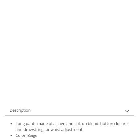
Size
:
S
M
XL
Material
:
Linen
Color
:
Beige
Marime Convertita 2
:
M INTL
IN STOCK
Delivery date:
7-9 working days
ADD TO CART
Product Code:
UFIT12310M
Description
Long pants made of a linen and cotton blend, button closure
and drawstring for waist adjustment
Color: Beige