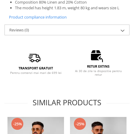
Composition 80% Linen and 20% Cotton
The model has height 1.83 m, weight 80 kg and wears size L
Product compliance information
Reviews
(0)
RETUR EXTINS
TRANSPORT GRATUIT
Ai 30 de zile la dispozitie pentru
Pentru comenzi mai mari de 699 lei
retur
SIMILAR PRODUCTS
-25%
-25%