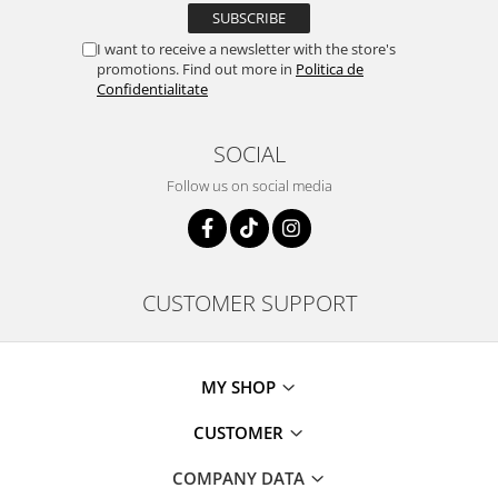
I want to receive a newsletter with the store's
promotions. Find out more in
Politica de
Confidentialitate
SOCIAL
Follow us on social media
CUSTOMER SUPPORT
MY SHOP
CUSTOMER
COMPANY DATA