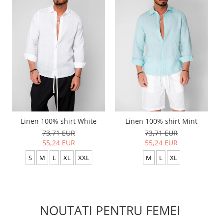
Linen 100% shirt White
Linen 100% shirt Mint
73,71 EUR
73,71 EUR
55,24 EUR
55,24 EUR
S
M
L
XL
XXL
M
L
XL
NOUTATI PENTRU FEMEI