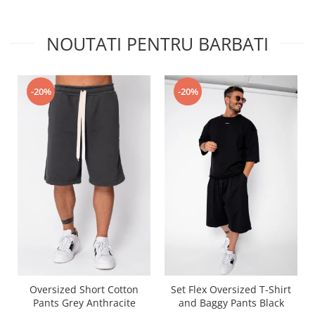
NOUTATI PENTRU BARBATI
-20%
-20%
Oversized Short Cotton
Set Flex Oversized T-Shirt
Pants Grey Anthracite
and Baggy Pants Black