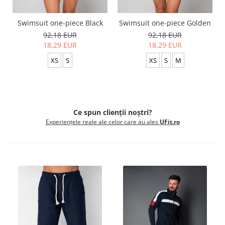
Swimsuit one-piece Black
Swimsuit one-piece Golden
92,18 EUR
92,18 EUR
18,29 EUR
18,29 EUR
XS
S
XS
S
M
Ce spun clienții noștri?
Experiențele reale ale celor care au ales
UFit.ro