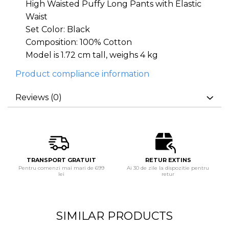
High Waisted Puffy Long Pants with Elastic
Waist
Set Color: Black
Composition: 100% Cotton
Model is 1.72 cm tall, weighs 4 kg
Product compliance information
Reviews
(0)
TRANSPORT GRATUIT
RETUR EXTINS
Pentru comenzi mai mari de 699
Ai 30 de zile la dispozitie pentru
lei
retur
SIMILAR PRODUCTS