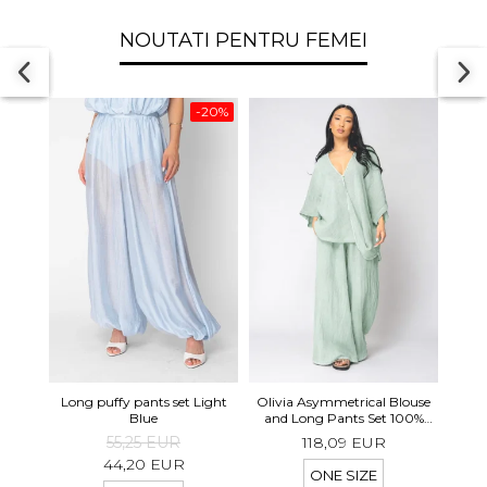
NOUTATI PENTRU FEMEI
-20%
Long 
Long puffy pants set Light
Olivia Asymmetrical Blouse
shor
Blue
and Long Pants Set 100%
linen Light Olive
55,25 EUR
118,09 EUR
44,20 EUR
ONE SIZE