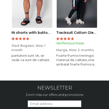
IN shorts with button and drawstring Navy
Tracksuit Cotton Glen Navy
Verified purchase
Veri
Vlad Bogdan,
Now 1
month
Marga,
Now 2 months
Crist
pantalonii sunt ok, se
Foarte frumos treningul,
Bagg
vede ca sunt de calitate
material de calitate,vine
calit
ambalat foarte frumos și
se i
elegant,o sa mai
comand,sânt foarte
mulțumită.
NEWSLETTER
Don't miss our offers and promotions