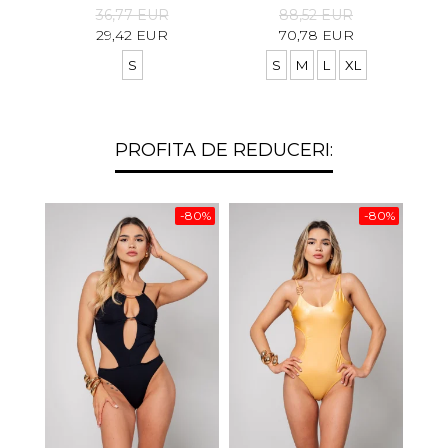
36,77 EUR
88,52 EUR
29,42 EUR
70,78 EUR
S
S
M
L
XL
PROFITA DE REDUCERI:
-80%
-80%