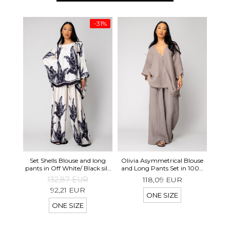
-31%
Set 
Set Shells Blouse and long
Olivia Asymmetrical Blouse
Pa
pants in Off White/ Black silk
and Long Pants Set in 100%
mix
Taupe
132,87 EUR
118,09 EUR
92,21 EUR
ONE SIZE
ONE SIZE