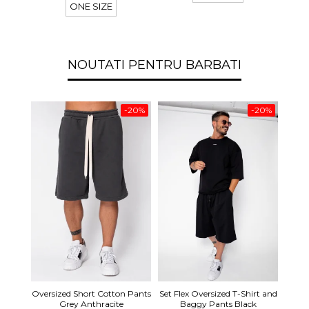
ONE SIZE
NOUTATI PENTRU BARBATI
-20%
-20%
Set S
Oversized Short Cotton Pants
Set Flex Oversized T-Shirt and
Shirt
Grey Anthracite
Baggy Pants Black