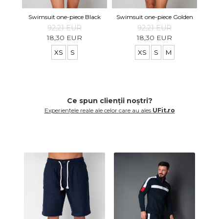
Swimsuit one-piece Black
Swimsuit one-piece Golden
92,21 EUR
92,21 EUR
18,30 EUR
18,30 EUR
XS
S
XS
S
M
Ce spun clienții noștri?
Experiențele reale ale celor care au ales
UFit.ro