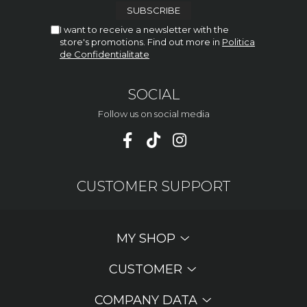
I want to receive a newsletter with the
store's promotions. Find out more in
Politica
de Confidentialitate
SOCIAL
Follow us on social media
CUSTOMER SUPPORT
MY SHOP
CUSTOMER
COMPANY DATA