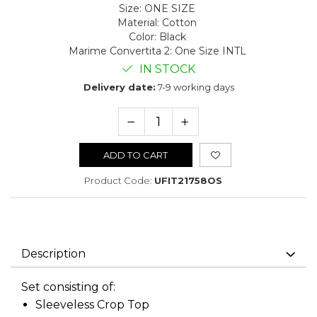
Size
:
ONE SIZE
Material
:
Cotton
Color
:
Black
Marime Convertita 2
:
One Size INTL
IN STOCK
Delivery date:
7-9 working days
ADD TO CART
Product Code:
UFIT21758OS
Description
Set consisting of:
Sleeveless Crop Top