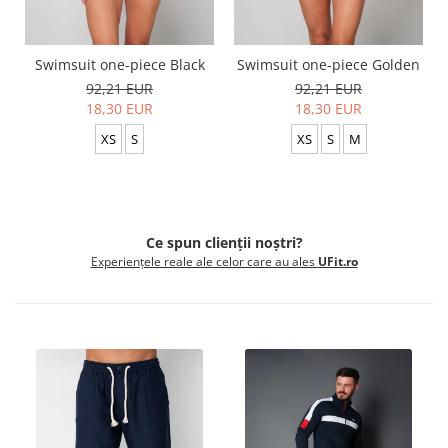
Swimsuit one-piece Black
Swimsuit one-piece Golden
92,21 EUR
92,21 EUR
18,30 EUR
18,30 EUR
XS
S
XS
S
M
Ce spun clienții noștri?
Experiențele reale ale celor care au ales
UFit.ro