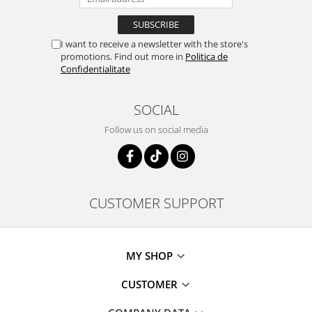
I want to receive a newsletter with the store's
promotions. Find out more in
Politica de
Confidentialitate
SOCIAL
Follow us on social media
CUSTOMER SUPPORT
MY SHOP
CUSTOMER