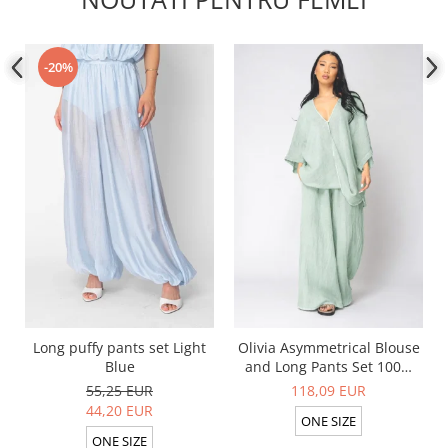
-20%
Long puffy pants set Light
Olivia Asymmetrical Blouse
Blue
and Long Pants Set 100%
linen Light Olive
55,25 EUR
118,09 EUR
44,20 EUR
ONE SIZE
ONE SIZE