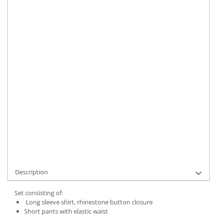
Size
:
XS-S
M-L
Material
:
Silk
Color
:
Black
Marime Convertita 2
:
XS-S INTL
IN STOCK
Delivery date:
7-9 working days
ADD TO CART
Product Code:
UFIT21741XS-S
Description
Set consisting of:
Long sleeve shirt, rhinestone button closure
Short pants with elastic waist