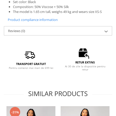
Set color: Black
Composition: 50% Viscose + 50% Silk
The model is 1.65 cm tall, weighs 49 kg and wears size XS-S
Product compliance information
Reviews
(0)
RETUR EXTINS
TRANSPORT GRATUIT
Ai 30 de zile la dispozitie pentru
Pentru comenzi mai mari de 699 lei
retur
SIMILAR PRODUCTS
-31%