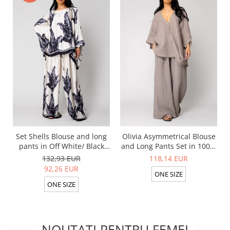
Set Shells Blouse and long
Olivia Asymmetrical Blouse
pants in Off White/ Black
and Long Pants Set in 100%
silk mix
Taupe
132,93 EUR
118,14 EUR
92,26 EUR
ONE SIZE
ONE SIZE
NOUTATI PENTRU FEMEI