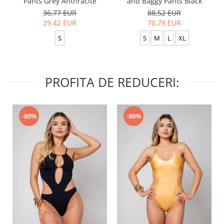
Pants Grey Anthracite
and Baggy Pants Black
36,77 EUR
88,52 EUR
29,42 EUR
70,78 EUR
S
S
M
L
XL
PROFITA DE REDUCERI:
-80%
-80%