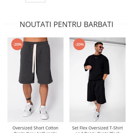
NOUTATI PENTRU BARBATI
-20%
-20%
Oversized Short Cotton
Set Flex Oversized T-Shirt