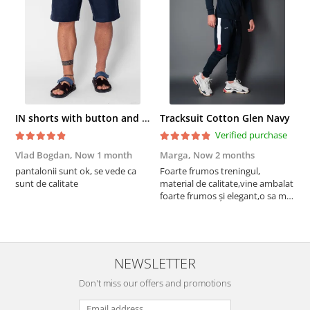
IN shorts with button and drawstring Navy
Tracksuit Cotton Glen Navy
Verified purchase
Vlad Bogdan,
Now 1 month
Marga,
Now 2 months
C
pantalonii sunt ok, se vede ca
Foarte frumos treningul,
B
sunt de calitate
material de calitate,vine ambalat
b
foarte frumos și elegant,o sa mai
r
comand,sânt foarte mulțumită.
NEWSLETTER
Don't miss our offers and promotions