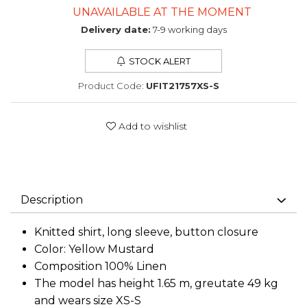
UNAVAILABLE AT THE MOMENT
Delivery date:
7-9 working days
STOCK ALERT
Product Code:
UFIT21757XS-S
Add to wishlist
Description
Knitted shirt, long sleeve, button closure
Color: Yellow Mustard
Composition 100% Linen
The model has height 1.65 m, greutate 49 kg
and wears size XS-S