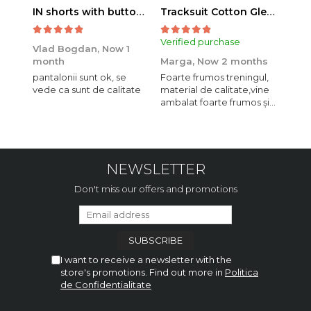
IN shorts with button and drawstring Navy
Tracksuit Cotton Glen Navy
Verified purchase
Veri
Vlad Bogdan,
Now 1
month
Marga,
Now 2 months
Crist
pantalonii sunt ok, se
Foarte frumos treningul,
Bagg
vede ca sunt de calitate
material de calitate,vine
calit
ambalat foarte frumos și
se i
elegant,o sa mai
comand,sânt foarte
mulțumită.
NEWSLETTER
Don't miss our offers and promotions
I want to receive a newsletter with the
store's promotions. Find out more in
Politica
de Confidentialitate