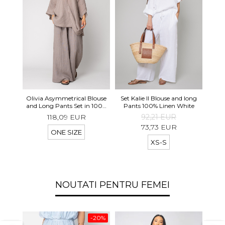
Long 
Olivia Asymmetrical Blouse
Set Kalie II Blouse and long
shor
and Long Pants Set in 100%
Pants 100% Linen White
Taupe
118,09 EUR
92,21 EUR
73,73 EUR
ONE SIZE
XS-S
NOUTATI PENTRU FEMEI
-20%