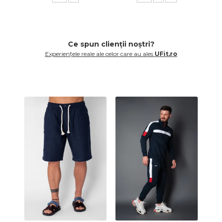
Ce spun clienții noștri?
Experiențele reale ale celor care au ales
UFit.ro