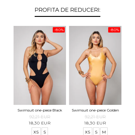
PROFITA DE REDUCERI:
-80%
-80%
Swimsuit one-piece Black
Swimsuit one-piece Golden
92,21 EUR
92,21 EUR
18,30 EUR
18,30 EUR
XS
S
XS
S
M