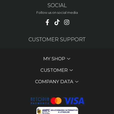
SOCIAL
Follow us on social media
CUSTOMER SUPPORT
MY SHOP
CUSTOMER
COMPANY DATA