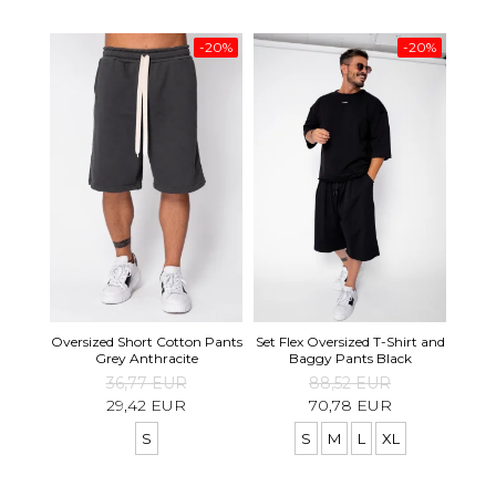
-20%
-20%
Set S
Oversized Short Cotton Pants
Set Flex Oversized T-Shirt and
Shirt
Grey Anthracite
Baggy Pants Black
36,77 EUR
88,52 EUR
29,42 EUR
70,78 EUR
S
S
M
L
XL