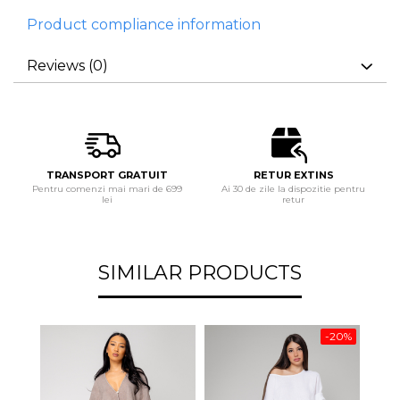
Product compliance information
Reviews
(0)
TRANSPORT GRATUIT
RETUR EXTINS
Pentru comenzi mai mari de 699
Ai 30 de zile la dispozitie pentru
lei
retur
SIMILAR PRODUCTS
-20%