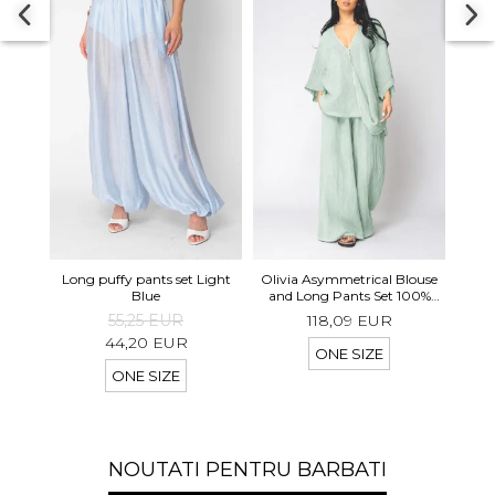
Long 
Long puffy pants set Light
Olivia Asymmetrical Blouse
shor
Blue
and Long Pants Set 100%
linen Light Olive
55,25 EUR
118,09 EUR
44,20 EUR
ONE SIZE
ONE SIZE
NOUTATI PENTRU BARBATI