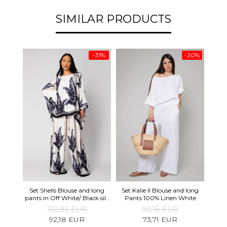
SIMILAR PRODUCTS
-31%
-20%
Oliv
Set Shells Blouse and long
Set Kalie II Blouse and long
and 
pants in Off White/ Black silk
Pants 100% Linen White
mix
132,83 EUR
92,18 EUR
92,18 EUR
73,71 EUR