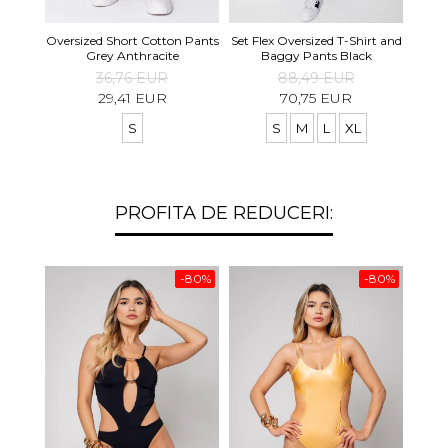
Set S
Oversized Short Cotton Pants
Set Flex Oversized T-Shirt and
Shirt
Grey Anthracite
Baggy Pants Black
36,76 EUR
88,49 EUR
29,41 EUR
70,75 EUR
S
S
M
L
XL
PROFITA DE REDUCERI:
-80%
-80%