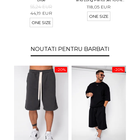
linen Light Olive
55,24 EUR
118,05 EUR
44,19 EUR
ONE SIZE
ONE SIZE
NOUTATI PENTRU BARBATI
-20%
-20%