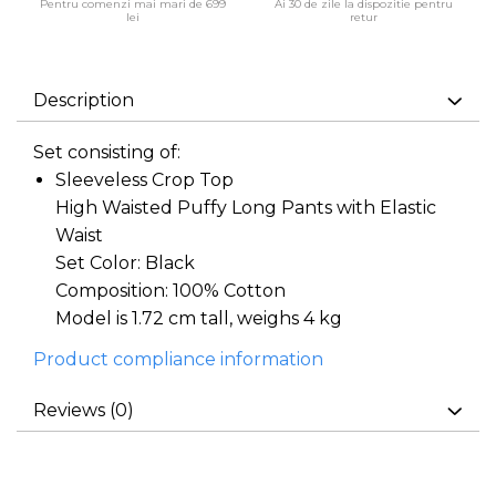
Pentru comenzi mai mari de 699
Ai 30 de zile la dispozitie pentru
lei
retur
Description
Set consisting of:
Sleeveless Crop Top
High Waisted Puffy Long Pants with Elastic
Waist
Set Color: Black
Composition: 100% Cotton
Model is 1.72 cm tall, weighs 4 kg
Product compliance information
Reviews
(0)