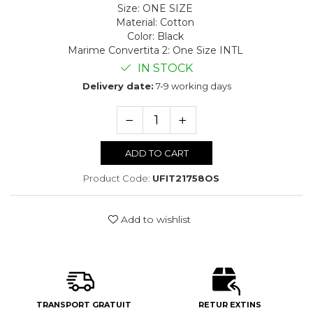
Size
:
ONE SIZE
Material
:
Cotton
Color
:
Black
Marime Convertita 2
:
One Size INTL
IN STOCK
Delivery date:
7-9 working days
ADD TO CART
Product Code:
UFIT21758OS
Add to wishlist
TRANSPORT GRATUIT
RETUR EXTINS