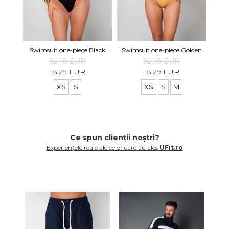
Swi
Swimsuit one-piece Black
Swimsuit one-piece Golden
92,18 EUR
92,18 EUR
18,29 EUR
18,29 EUR
XS
S
XS
S
M
Ce spun clienții noștri?
Experiențele reale ale celor care au ales
UFit.ro