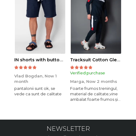
IN shorts with button and drawstring Navy
Tracksuit Cotton Glen Navy
Verified purchase
Veri
Vlad Bogdan,
Now 1
month
Marga,
Now 2 months
Crist
pantalonii sunt ok, se
Foarte frumos treningul,
Bagg
vede ca sunt de calitate
material de calitate,vine
calit
ambalat foarte frumos și
se i
elegant,o sa mai
comand,sânt foarte
mulțumită.
NEWSLETTER