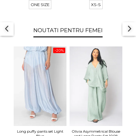
ONE SIZE
XS-S
NOUTATI PENTRU FEMEI
-20%
Long 
Long puffy pants set Light
Olivia Asymmetrical Blouse
shor
Blue
and Long Pants Set 100%