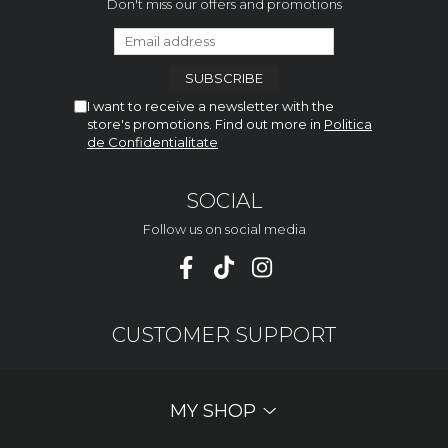
Don't miss our offers and promotions
I want to receive a newsletter with the
store's promotions. Find out more in
Politica
de Confidentialitate
SOCIAL
Follow us on social media
CUSTOMER SUPPORT
MY SHOP