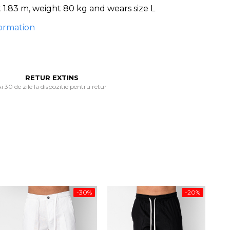
1.83 m, weight 80 kg and wears size L
ormation
RETUR EXTINS
i 30 de zile la dispozitie pentru retur
-30%
-20%