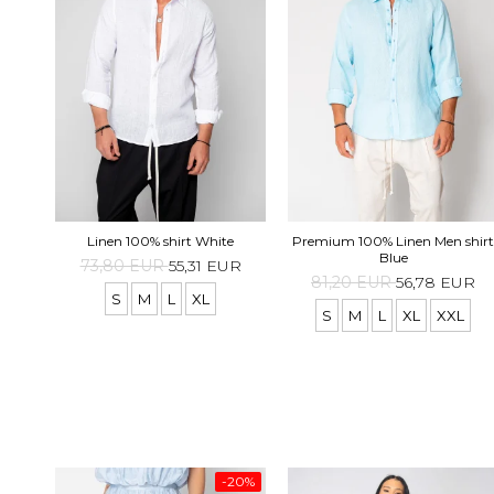
Linen 100% shirt White
Premium 100% Linen Men shirt
Blue
73,80 EUR
55,31 EUR
81,20 EUR
56,78 EUR
S
M
L
XL
S
M
L
XL
XXL
-20%