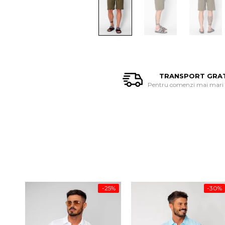
TRANSPORT GRA
Pentru comenzi mai mari d
-25%
-30%