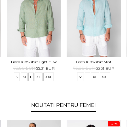
Linen 100% shirt Light Olive
Linen 100% shirt Mint
73,80 EUR
55,31 EUR
73,80 EUR
55,31 EUR
S
M
L
XL
XXL
M
L
XL
XXL
NOUTATI PENTRU FEMEI
-46%