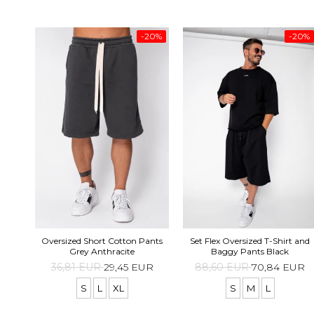
-20%
-20%
Oversized Short Cotton Pants
Set Flex Oversized T-Shirt and
Grey Anthracite
Baggy Pants Black
36,81 EUR
29,45 EUR
88,60 EUR
70,84 EUR
S
L
XL
S
M
L