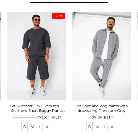
-20%
Set Summer Flex Oversized T-
Set Shirt and long pants with
Shirt and Short Baggy Pants
drawstring Premium Grey
Grey Anthracite
88,60 EUR
70,84 EUR
129,29 EUR
S
M
L
XL
S
M
L
XL