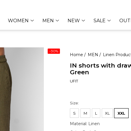
WOMEN
MEN
NEW
SALE
OUT
-30%
Home /
MEN /
Linen Produc
IN shorts with dra
Green
UFIT
50,31 E
71,95 EUR
Size
:
S
M
L
XL
XXL
Material
:
Linen