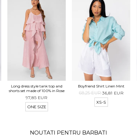
d
Long dress style tank top and
Boyfriend Shirt Linen Mint
t
shorts set made of 100% in Rose
68,25 EUR
36,81 EUR
97,85 EUR
XS-S
ONE SIZE
NOUTATI PENTRU BARBATI