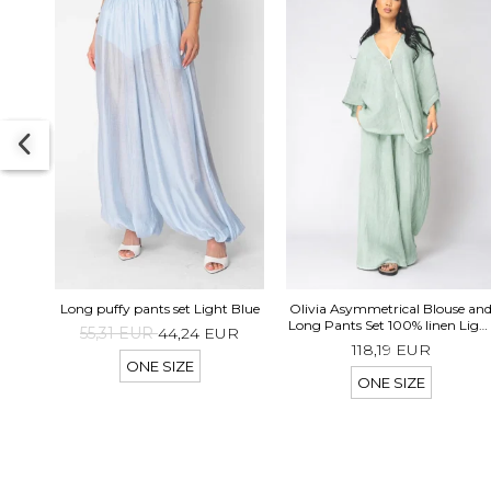
Long puffy pants set Light Blue
Olivia Asymmetrical Blouse an
Long Pants Set 100% linen Ligh
55,31 EUR
44,24 EUR
Olive
118,19 EUR
ONE SIZE
ONE SIZE