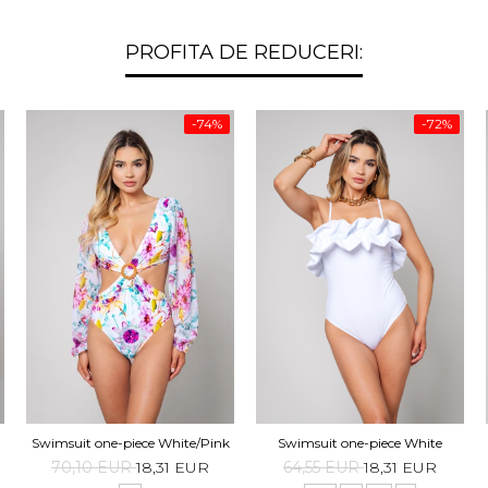
PROFITA DE REDUCERI:
-74%
-72%
Swimsuit one-piece White/Pink
Swimsuit one-piece White
70,10 EUR
18,31 EUR
64,55 EUR
18,31 EUR