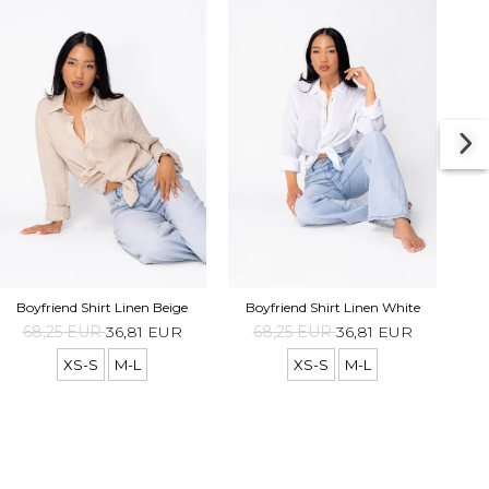
Boyf
Boyfriend Shirt Linen Beige
Boyfriend Shirt Linen White
68,25 EUR
36,81 EUR
68,25 EUR
36,81 EUR
XS-S
M-L
XS-S
M-L