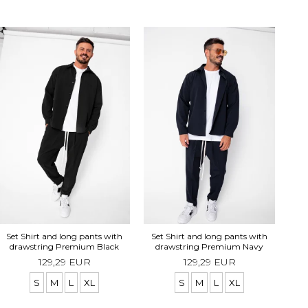
Se
Set Shirt and long pants with
Set Shirt and long pants with
drawstring Premium Black
drawstring Premium Navy
129,29 EUR
129,29 EUR
S
M
L
XL
S
M
L
XL