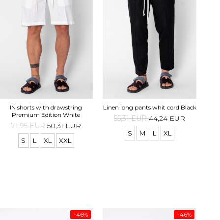
IN shorts with drawstring
Linen long pants whit cord Black
Premium Edition White
55,31 EUR
44,24 EUR
71,95 EUR
50,31 EUR
S
M
L
XL
S
L
XL
XXL
-46%
-46%