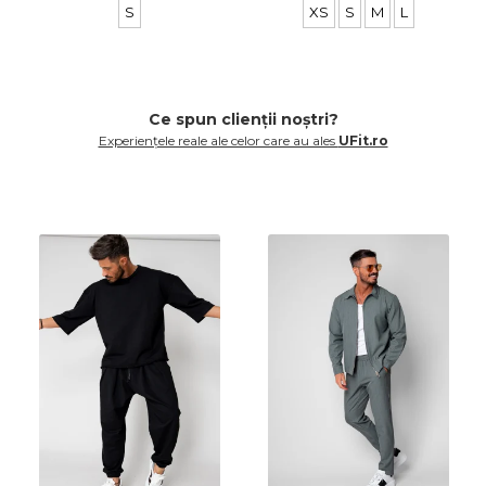
S
XS
S
M
L
Ce spun clienții noștri?
Experiențele reale ale celor care au ales
UFit.ro