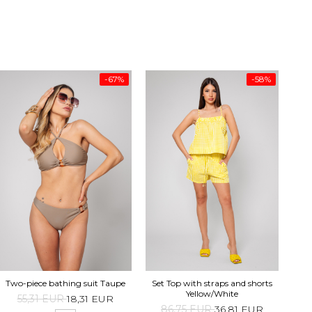
-67%
-58%
Top 
Two-piece bathing suit Taupe
Set Top with straps and shorts
Yellow/White
55,31 EUR
18,31 EUR
1
86,75 EUR
36,81 EUR