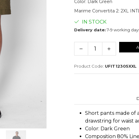
Color
:
Dark Green
Marime Convertita 2
:
2XL INT
IN STOCK
Delivery date:
7-9 working day
A
Product Code:
UFIT12305XXL
D
Short pants made of a
drawstring for waist 
Color: Dark Green
Composition 80% Lin