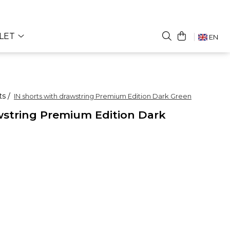
LET
EN
ts /
IN shorts with drawstring Premium Edition Dark Green
wstring Premium Edition Dark
UR