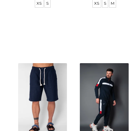
XS
S
XS
S
M