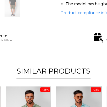
The model has height 
Product compliance inf
TUIT
e 699 lei
A
SIMILAR PRODUCTS
-25%
-25%