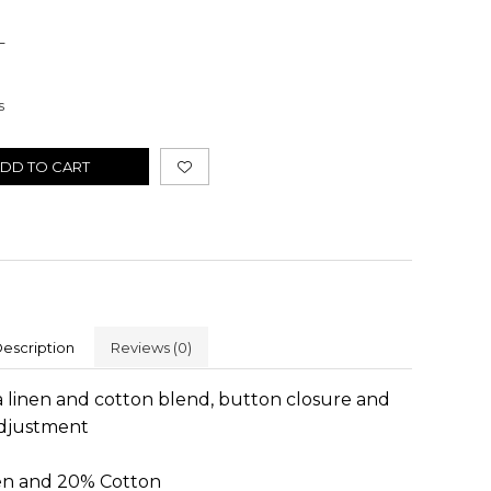
L
s
DD TO CART
escription
Reviews
(0)
 linen and cotton blend, button closure and
adjustment
en and 20% Cotton