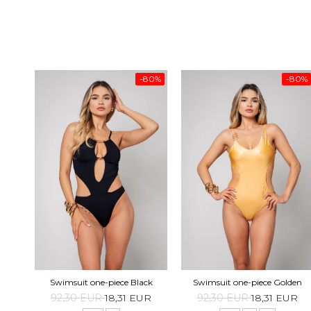
-80%
-80%
Swimsuit one-piece Black
Swimsuit one-piece Golden
92,30 EUR
18,31 EUR
92,30 EUR
18,31 EUR