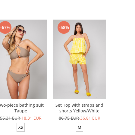
-67%
-58%
-54%
wo-piece bathing suit
Set Top with straps and
Top and sh
Taupe
shorts Yellow/White
100% 
55,31 EUR
18,31 EUR
86,75 EUR
36,81 EUR
116,34 
XS
M
XS-