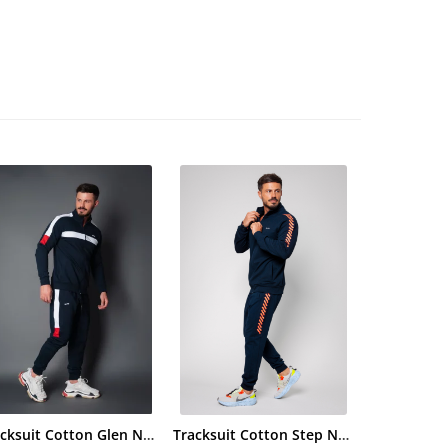
Tracksuit Cotton Glen Navy
Tracksuit Cotton Step Navy/Orange