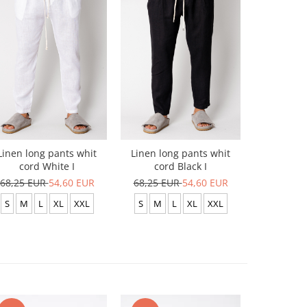
-20%
Linen long pants whit
Linen long pants whit
Linen lo
cord White I
cord Black I
cor
68,25 EUR
54,60 EUR
68,25 EUR
54,60 EUR
68,25 E
S
M
L
XL
XXL
S
M
L
XL
XXL
L