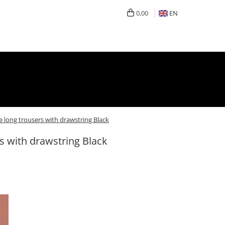
0,00
EN
e long trousers with drawstring Black
s with drawstring Black