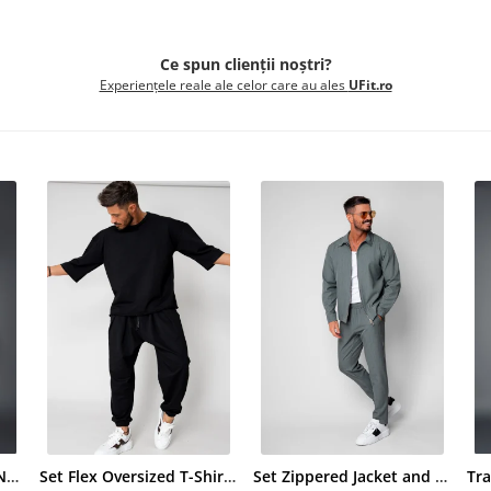
Ce spun clienții noștri?
Experiențele reale ale celor care au ales
UFit.ro
Tracksuit Cotton Glen Navy
Set Flex Oversized T-Shirt and Baggy Pants Black
Set Zippered Jacket and Long Trousers Premium Edition Dusty Green