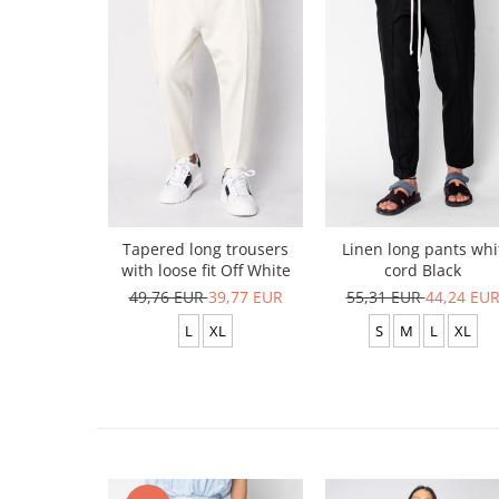
Tapered long trousers
Linen long pants whi
with loose fit Off White
cord Black
49,76 EUR
39,77 EUR
55,31 EUR
44,24 EU
L
XL
S
M
L
XL