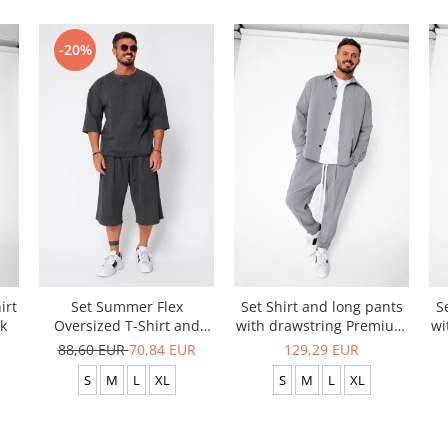
-20%
irt
Set Summer Flex
Set Shirt and long pants
S
k
Oversized T-Shirt and
with drawstring Premium
wi
Short Baggy Pants Grey
Grey
R
88,60 EUR
70,84 EUR
129,29 EUR
Anthracite
S
M
L
XL
S
M
L
XL