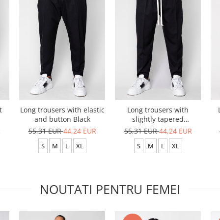
t
Long trousers with elastic
Long trousers with
and button Black
slightly tapered
drawstring Black
R
55,31 EUR
44,24 EUR
55,31 EUR
44,24 EUR
S
M
L
XL
S
M
L
XL
NOUTATI PENTRU FEMEI