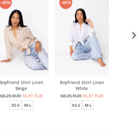
-46%
-46%
-46%
Boyfriend Shirt Linen
Boyfriend Shirt Linen
Boyfrien
Beige
White
Lig
68,25 EUR
36,81 EUR
68,25 EUR
36,81 EUR
68,25 E
XS-S
M-L
XS-S
M-L
XS-