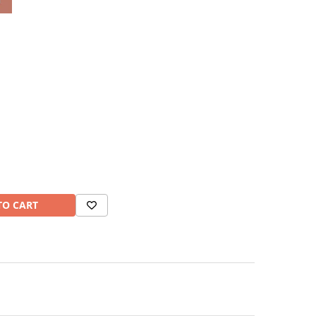
TO CART