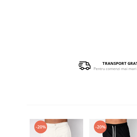
TRANSPORT GRA
Pentru comenzi mai mari 
-20%
-20%