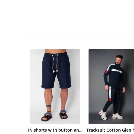
IN shorts with button and drawstring Navy