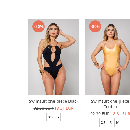
-80%
-80%
Swimsuit one-piece Black
Swimsuit one-piece
Golden
92,30 EUR
18,31 EUR
92,30 EUR
18,31 EU
XS
S
XS
S
M