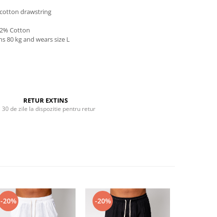
 cotton drawstring
 2% Cotton
hs 80 kg and wears size L
RETUR EXTINS
i 30 de zile la dispozitie pentru retur
-20%
-20%