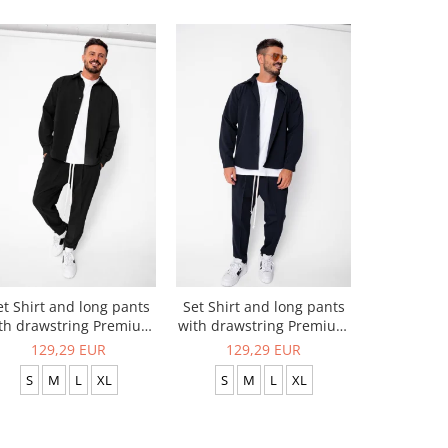
et Shirt and long pants
Set Shirt and long pants
Set Zippe
th drawstring Premium
with drawstring Premium
Long Tro
Black
Navy
129,29 EUR
129,29 EUR
96,
S
M
L
XL
S
M
L
XL
S