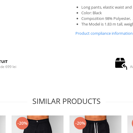
Long pants, elastic waist and
Color: Black
Compozition 98% Polyester,
The Model is 1.83 m tall, weig
Product compliance information
TUIT
de 699 lei
A
SIMILAR PRODUCTS
-20%
-20%