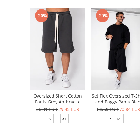
-20%
-20%
Oversized Short Cotton
Set Flex Oversized T-Sh
Pants Grey Anthracite
and Baggy Pants Blac
36,81 EUR
29,45 EUR
88,60 EUR
70,84 EU
S
L
XL
S
M
L