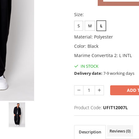
Size
:
S
M
L
Material
:
Polyester
Color
:
Black
Marime Convertita 2
:
L INTL
IN STOCK
Delivery date:
7-9 working days
ADD 
Product Code:
UFIT12007L
Reviews
(0)
Description