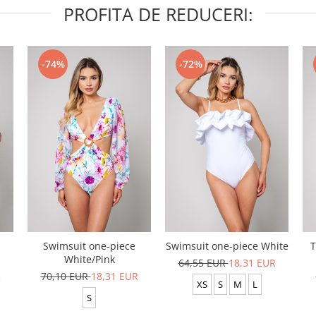
PROFITA DE REDUCERI:
-74%
-72%
Swimsuit one-piece
Swimsuit one-piece White
T
White/Pink
64,55 EUR
18,31 EUR
R
70,10 EUR
18,31 EUR
XS
S
M
L
S