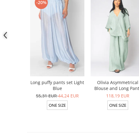
-20%
Long puffy pants set Light
Olivia Asymmetrical
Blue
Blouse and Long Pan
Set 100% linen Light Ol
55,31 EUR
44,24 EUR
118,19 EUR
ONE SIZE
ONE SIZE