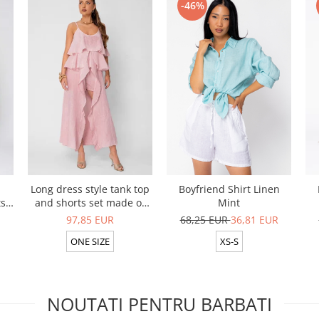
-46%
Long dress style tank top
Boyfriend Shirt Linen
ts
and shorts set made of
Mint
ive
100% in Rose
97,85 EUR
68,25 EUR
36,81 EUR
ONE SIZE
XS-S
NOUTATI PENTRU BARBATI