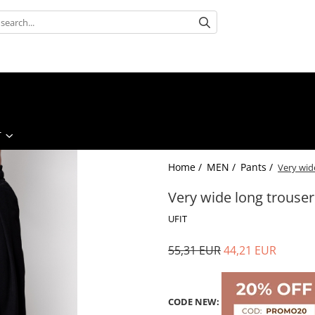
T
Home /
MEN /
Pants /
Very wid
Very wide long trouser
UFIT
55,31 EUR
44,21 EUR
CODE NEW: