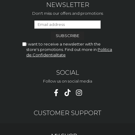
NEWSLETTER
Don't miss our offers and promotions
I want to receive a newsletter with the
store's promotions. Find out more in
Politica
de Confidentialitate
SOCIAL
Follow us on social media
CUSTOMER SUPPORT