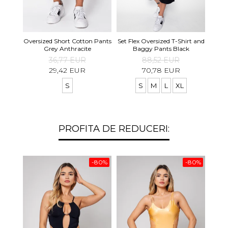
Set S
Oversized Short Cotton Pants
Set Flex Oversized T-Shirt and
Shirt
Grey Anthracite
Baggy Pants Black
36,77 EUR
88,52 EUR
29,42 EUR
70,78 EUR
S
S
M
L
XL
PROFITA DE REDUCERI:
-80%
-80%