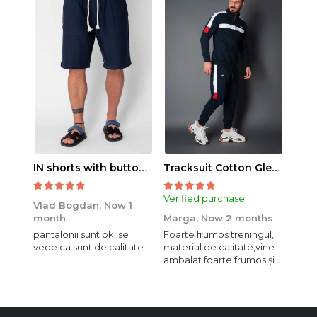
IN shorts with button and drawstring Navy
Tracksuit Cotton Glen Navy
Verified purchase
Veri
Vlad Bogdan,
Now 1
month
Marga,
Now 2 months
Crist
pantalonii sunt ok, se
Foarte frumos treningul,
Bagg
vede ca sunt de calitate
material de calitate,vine
calit
ambalat foarte frumos și
se i
elegant,o sa mai
comand,sânt foarte
mulțumită.