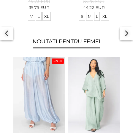
49,73 EUR
55,28 EUR
39,75 EUR
44,22 EUR
M
L
XL
S
M
L
XL
NOUTATI PENTRU FEMEI
-20%