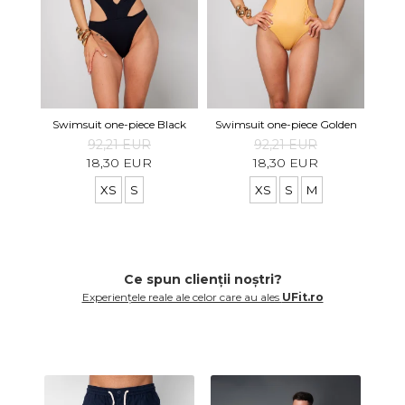
Swimsuit one-piece Black
Swimsuit one-piece Golden
92,21 EUR
92,21 EUR
18,30 EUR
18,30 EUR
XS
S
XS
S
M
Ce spun clienții noștri?
Experiențele reale ale celor care au ales
UFit.ro