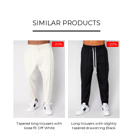
SIMILAR PRODUCTS
-20%
-20%
Tapered long trousers with
Line
Long trousers with slightly
loose fit Off White
tapered drawstring Black