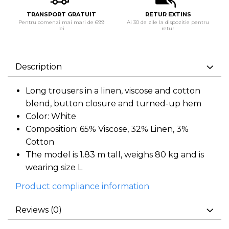
TRANSPORT GRATUIT
RETUR EXTINS
Pentru comenzi mai mari de 699
Ai 30 de zile la dispozitie pentru
lei
retur
Description
Long trousers in a linen, viscose and cotton
blend, button closure and turned-up hem
Color: White
Composition: 65% Viscose, 32% Linen, 3%
Cotton
The model is 1.83 m tall, weighs 80 kg and is
wearing size L
Product compliance information
Reviews
(0)