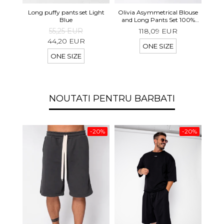
Long 
Long puffy pants set Light
Olivia Asymmetrical Blouse
shor
Blue
and Long Pants Set 100%
linen Light Olive
55,25 EUR
118,09 EUR
44,20 EUR
ONE SIZE
ONE SIZE
NOUTATI PENTRU BARBATI
-20%
-20%