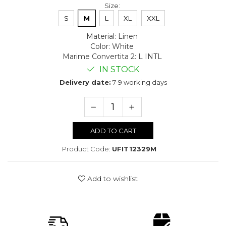
Size
:
S
M
L
XL
XXL
Material
:
Linen
Color
:
White
Marime Convertita 2
:
L INTL
IN STOCK
Delivery date:
7-9 working days
ADD TO CART
Product Code:
UFIT12329M
Add to wishlist