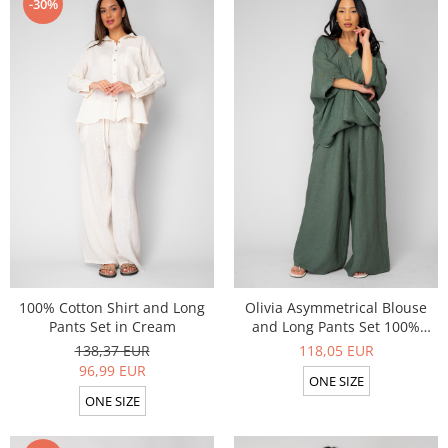
-30%
100% Cotton Shirt and Long
Olivia Asymmetrical Blouse
Pants Set in Cream
and Long Pants Set 100%
linen Dark Olive
138,37 EUR
118,05 EUR
96,99 EUR
ONE SIZE
ONE SIZE