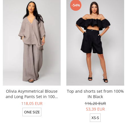
-54%
Olivia Asymmetrical Blouse
Top and shorts set from 100%
and Long Pants Set in 100%
IN Black
Taupe
118,05 EUR
116,20 EUR
53,39 EUR
ONE SIZE
XS-S