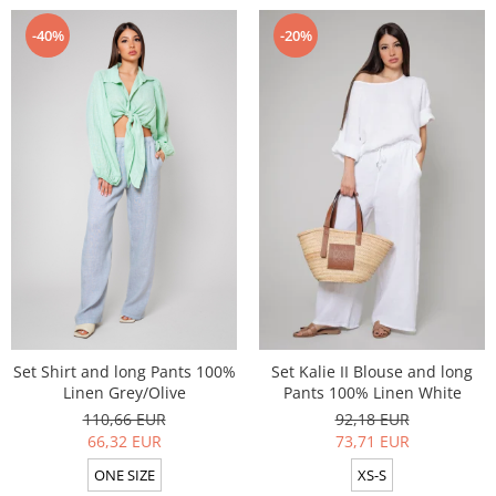
-40%
-20%
Set Shirt and long Pants 100%
Set Kalie II Blouse and long
Linen Grey/Olive
Pants 100% Linen White
110,66 EUR
92,18 EUR
66,32 EUR
73,71 EUR
ONE SIZE
XS-S