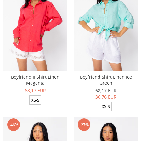
Boyfriend II Shirt Linen
Boyfriend Shirt Linen Ice
Magenta
Green
68,17 EUR
68,17 EUR
36,76 EUR
XS-S
XS-S
-46%
-27%