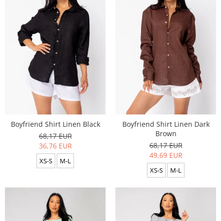
Boyfriend Shirt Linen Black
Boyfriend Shirt Linen Dark
Brown
68,17 EUR
68,17 EUR
36,76 EUR
49,69 EUR
XS-S
M-L
XS-S
M-L