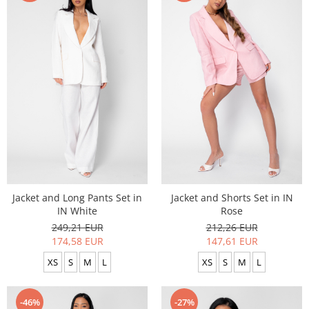
Jacket and Long Pants Set in
Jacket and Shorts Set in IN
IN White
Rose
249,21 EUR
212,26 EUR
174,58 EUR
147,61 EUR
XS
S
M
L
XS
S
M
L
-46%
-27%