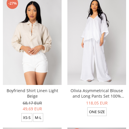
-27%
Boyfriend Shirt Linen Light
Olivia Asymmetrical Blouse
Beige
and Long Pants Set 100%
linen White
68,17 EUR
118,05 EUR
49,69 EUR
ONE SIZE
XS-S
M-L