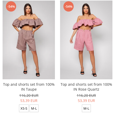
-54%
-54%
Top and shorts set from 100%
Top and shorts set from 100%
IN Taupe
IN Rose Quartz
116,20 EUR
116,20 EUR
53,39 EUR
53,39 EUR
XS-S
M-L
M-L