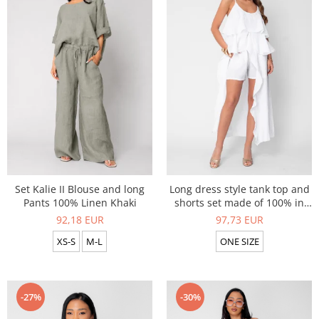
Set Kalie II Blouse and long
Long dress style tank top and
Pants 100% Linen Khaki
shorts set made of 100% in
White
92,18 EUR
97,73 EUR
XS-S
M-L
ONE SIZE
-27%
-30%