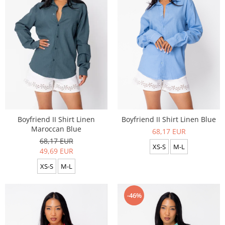
Boyfriend II Shirt Linen
Boyfriend II Shirt Linen Blue
Maroccan Blue
68,17 EUR
68,17 EUR
XS-S
M-L
49,69 EUR
XS-S
M-L
-46%