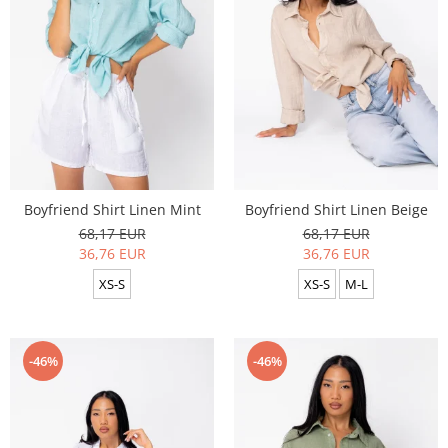
Boyfriend Shirt Linen Mint
Boyfriend Shirt Linen Beige
68,17 EUR
68,17 EUR
36,76 EUR
36,76 EUR
XS-S
XS-S
M-L
-46%
-46%