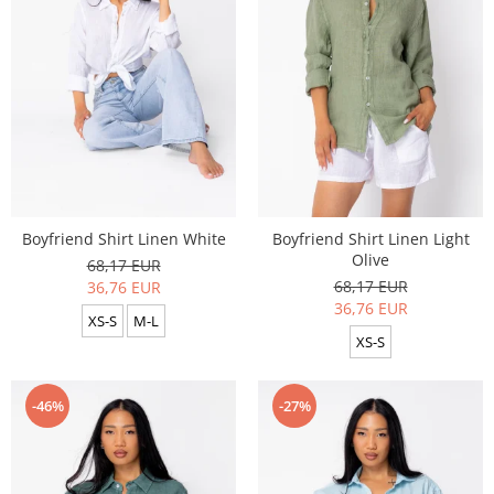
Boyfriend Shirt Linen White
Boyfriend Shirt Linen Light
Olive
68,17 EUR
68,17 EUR
36,76 EUR
36,76 EUR
XS-S
M-L
XS-S
-46%
-27%