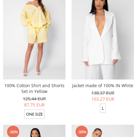
100% Cotton Shirt and Shorts
Jacket made of 100% IN White
Set in Yellow
138,37 EUR
125,44 EUR
103,27 EUR
87,75 EUR
L
ONE SIZE
-30%
-30%