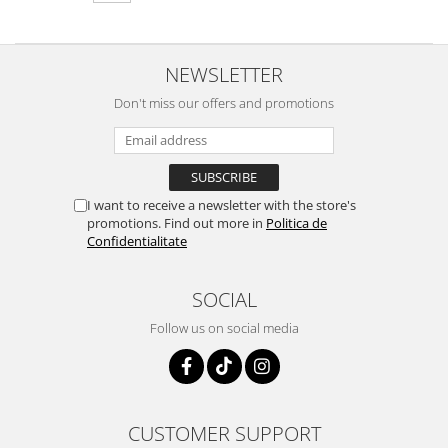
NEWSLETTER
Don't miss our offers and promotions
I want to receive a newsletter with the store's
promotions. Find out more in
Politica de
Confidentialitate
SOCIAL
Follow us on social media
CUSTOMER SUPPORT