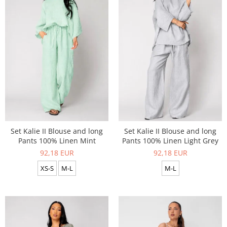
Set Kalie II Blouse and long
Set Kalie II Blouse and long
Pants 100% Linen Mint
Pants 100% Linen Light Grey
92,18 EUR
92,18 EUR
XS-S
M-L
M-L