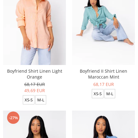
Boyfriend Shirt Linen Light
Boyfriend II Shirt Linen
Orange
Maroccan Mint
68,17 EUR
68,17 EUR
49,69 EUR
XS-S
M-L
XS-S
M-L
-27%