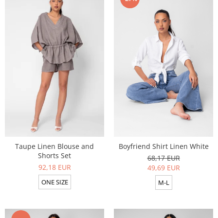
Taupe Linen Blouse and
Boyfriend Shirt Linen White
Shorts Set
68,17 EUR
92,18 EUR
49,69 EUR
ONE SIZE
M-L