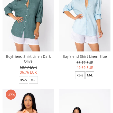
Boyfriend Shirt Linen Dark
Boyfriend Shirt Linen Blue
Olive
68,17 EUR
68,17 EUR
49,69 EUR
36,76 EUR
XS-S
M-L
XS-S
M-L
-27%