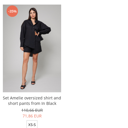
-35%
Set Amelie oversized shirt and
short pants from In Black
110,66 EUR
71,86 EUR
XS-S