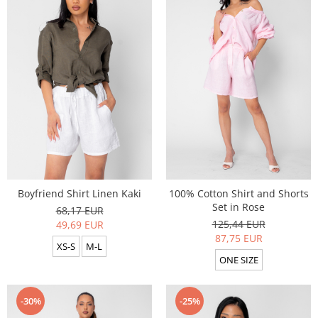
Boyfriend Shirt Linen Kaki
100% Cotton Shirt and Shorts
Set in Rose
68,17 EUR
125,44 EUR
49,69 EUR
87,75 EUR
XS-S
M-L
ONE SIZE
-30%
-25%