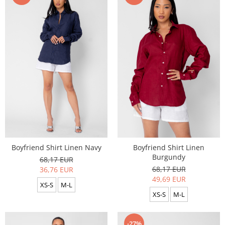
Boyfriend Shirt Linen Navy
Boyfriend Shirt Linen
Burgundy
68,17 EUR
68,17 EUR
36,76 EUR
49,69 EUR
XS-S
M-L
XS-S
M-L
-27%