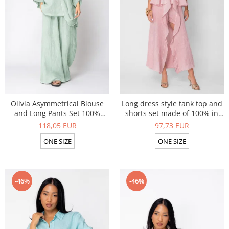
Tights and Bustiers
Summer Sets
Shapewear
Linen Products
Summer sets
Swimwear
Shorts
Sunglasses
Linen Products
Swimwear
Accesories
Olivia Asymmetrical Blouse
Long dress style tank top and
and Long Pants Set 100%
shorts set made of 100% in
linen Light Olive
Rose
118,05 EUR
97,73 EUR
ONE SIZE
ONE SIZE
-46%
-46%