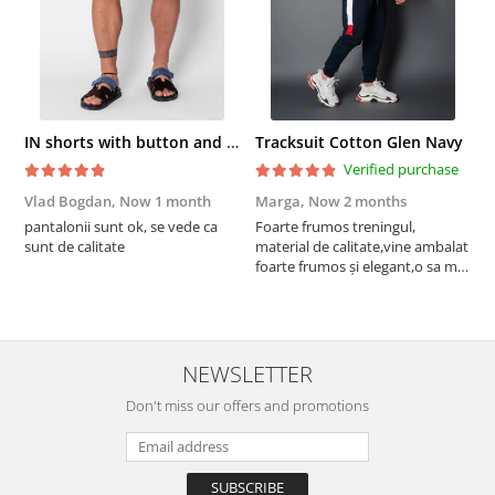
IN shorts with button and drawstring Navy
Tracksuit Cotton Glen Navy
Verified purchase
Vlad Bogdan,
Now 1 month
Marga,
Now 2 months
C
pantalonii sunt ok, se vede ca
Foarte frumos treningul,
B
sunt de calitate
material de calitate,vine ambalat
b
foarte frumos și elegant,o sa mai
r
comand,sânt foarte mulțumită.
NEWSLETTER
Don't miss our offers and promotions