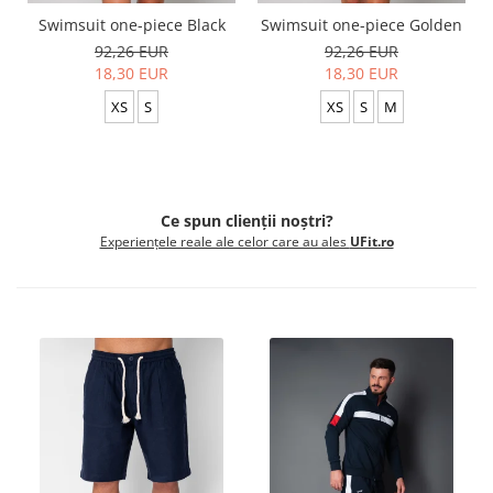
Swimsuit one-piece Black
Swimsuit one-piece Golden
92,26 EUR
92,26 EUR
18,30 EUR
18,30 EUR
XS
S
XS
S
M
Ce spun clienții noștri?
Experiențele reale ale celor care au ales
UFit.ro