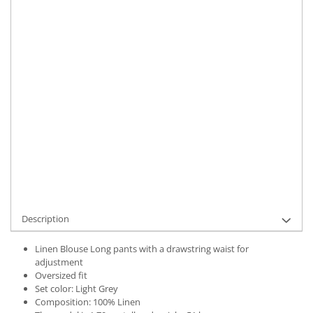
Size
:
M-L
Material
:
Linen
Color
:
Light Grey
Marime Convertita 2
:
M-L INTL
IN STOCK
Delivery date:
7-9 working days
ADD TO CART
Product Code:
UFIT21788M-L
Description
Linen Blouse Long pants with a drawstring waist for
adjustment
Oversized fit
Set color: Light Grey
Composition: 100% Linen