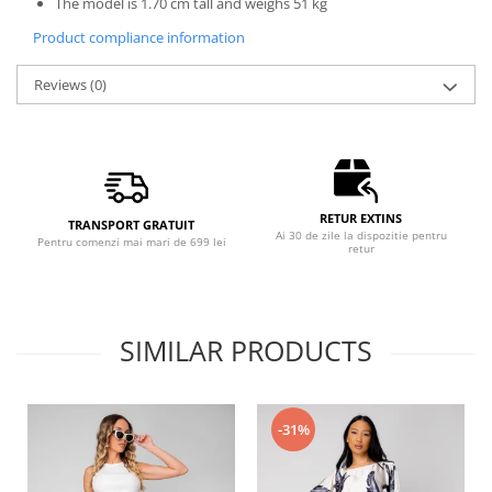
The model is 1.70 cm tall and weighs 51 kg
Product compliance information
Reviews
(0)
RETUR EXTINS
TRANSPORT GRATUIT
Ai 30 de zile la dispozitie pentru
Pentru comenzi mai mari de 699 lei
retur
SIMILAR PRODUCTS
-31%