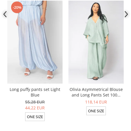
-20%
Long puffy pants set Light
Olivia Asymmetrical Blouse
Blue
and Long Pants Set 100%
linen Light Olive
55,28 EUR
118,14 EUR
44,22 EUR
ONE SIZE
ONE SIZE