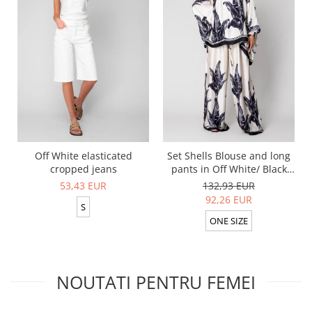
Off White elasticated
Set Shells Blouse and long
cropped jeans
pants in Off White/ Black
silk mix
53,43 EUR
132,93 EUR
92,26 EUR
S
ONE SIZE
NOUTATI PENTRU FEMEI