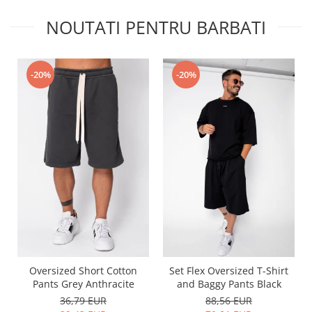
NOUTATI PENTRU BARBATI
-20%
-20%
Oversized Short Cotton
Set Flex Oversized T-Shirt
Pants Grey Anthracite
and Baggy Pants Black
36,79 EUR
88,56 EUR