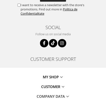
I want to receive a newsletter with the store's
promotions. Find out more in
Politica de
Confidentialitate
SOCIAL
Follow us on social media
CUSTOMER SUPPORT
MY SHOP
CUSTOMER
COMPANY DATA