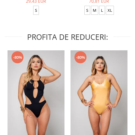
29,43 EUR
70,81 EUR
S
S
M
L
XL
PROFITA DE REDUCERI:
-80%
-80%