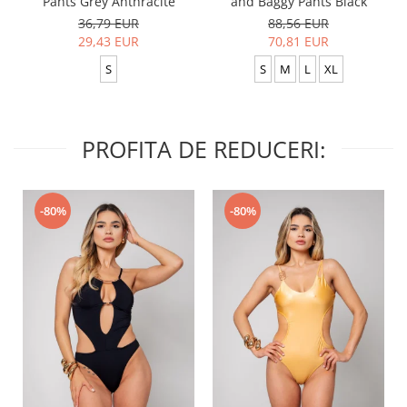
Pants Grey Anthracite
and Baggy Pants Black
36,79 EUR
88,56 EUR
29,43 EUR
70,81 EUR
S
S
M
L
XL
PROFITA DE REDUCERI:
-80%
-80%