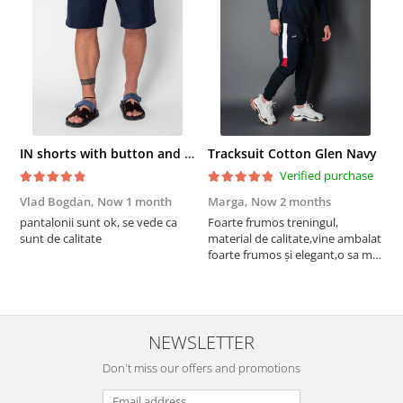
IN shorts with button and drawstring Navy
Tracksuit Cotton Glen Navy
Verified purchase
Vlad Bogdan,
Now 1 month
Marga,
Now 2 months
C
pantalonii sunt ok, se vede ca
Foarte frumos treningul,
B
sunt de calitate
material de calitate,vine ambalat
b
foarte frumos și elegant,o sa mai
r
comand,sânt foarte mulțumită.
NEWSLETTER
Don't miss our offers and promotions