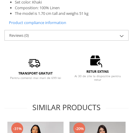
Set color: Khaki
Composition: 100% Linen
The model is 1.70 cm tall and weighs 51 kg
Product compliance information
Reviews
(0)
RETUR EXTINS
TRANSPORT GRATUIT
Ai 30 de zile la dispozitie pentru
Pentru comenzi mai mari de 699 lei
retur
SIMILAR PRODUCTS
-31%
-20%