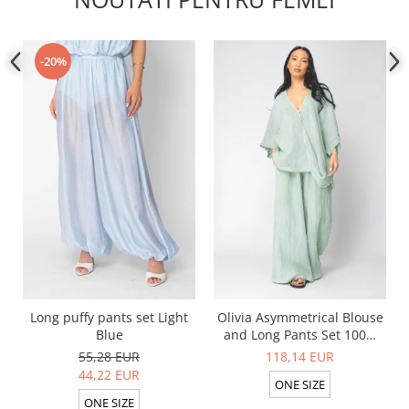
-20%
Long puffy pants set Light
Olivia Asymmetrical Blouse
Blue
and Long Pants Set 100%
linen Light Olive
55,28 EUR
118,14 EUR
44,22 EUR
ONE SIZE
ONE SIZE