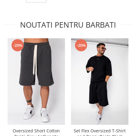
NOUTATI PENTRU BARBATI
-20%
-20%
Oversized Short Cotton
Set Flex Oversized T-Shirt