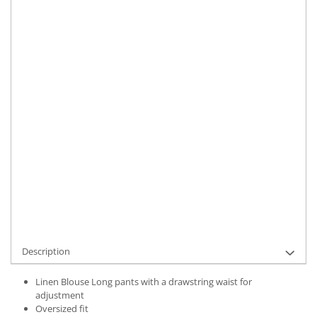
Size
:
XS-S
M-L
Material
:
Linen
Color
:
Khaki
Marime Convertita 2
:
XS-S INTL
IN STOCK
Delivery date:
7-9 working days
ADD TO CART
Product Code:
UFIT21787XS-S
Description
Linen Blouse Long pants with a drawstring waist for
adjustment
Oversized fit