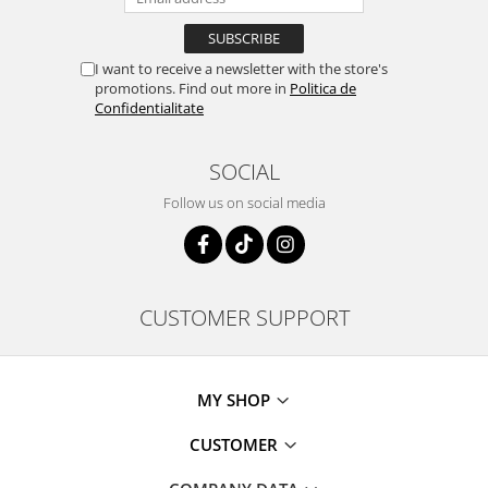
I want to receive a newsletter with the store's
promotions. Find out more in
Politica de
Confidentialitate
SOCIAL
Follow us on social media
CUSTOMER SUPPORT
MY SHOP
CUSTOMER