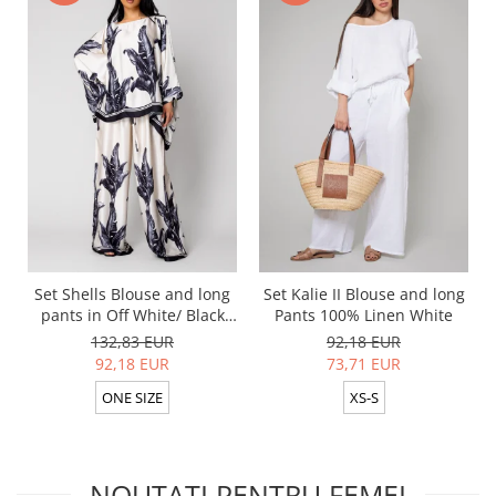
Set Shells Blouse and long
Set Kalie II Blouse and long
pants in Off White/ Black
Pants 100% Linen White
silk mix
132,83 EUR
92,18 EUR
92,18 EUR
73,71 EUR
ONE SIZE
XS-S
NOUTATI PENTRU FEMEI