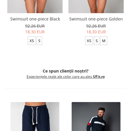
Swimsuit one-piece Black
Swimsuit one-piece Golden
92,26 EUR
92,26 EUR
18,30 EUR
18,30 EUR
XS
S
XS
S
M
Ce spun clienții noștri?
Experiențele reale ale celor care au ales
UFit.ro