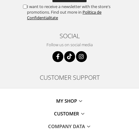
I want to receive a newsletter with the store's
promotions. Find out more in
Politica de
Confidentialitate
SOCIAL
Follow us on social media
CUSTOMER SUPPORT
MY SHOP
CUSTOMER
COMPANY DATA