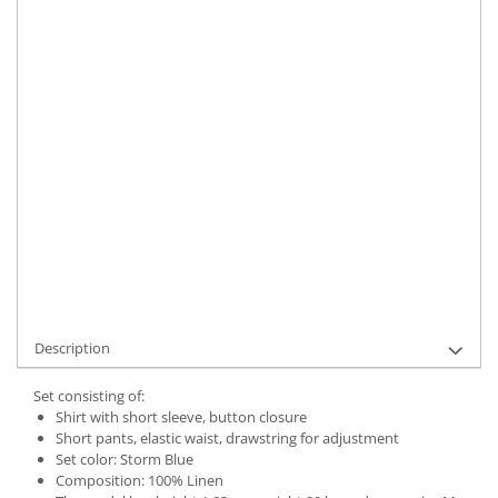
Size
:
S
Material
:
Linen
Color
:
Storm Blue
Marime Convertita 2
:
S INTL
IN STOCK
Delivery date:
7-9 working days
ADD TO CART
Product Code:
UFIT12327S
Description
Set consisting of:
Shirt with short sleeve, button closure
Short pants, elastic waist, drawstring for adjustment
Set color: Storm Blue
Composition: 100% Linen