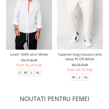
Linen 100% shirt White
Tapered long trousers with
loose fit Off White
73,77 EUR
49,73 EUR
from 55,28 EUR
from 39,75 EUR
S
M
L
XL
M
L
XL
NOUTATI PENTRU FEMEI