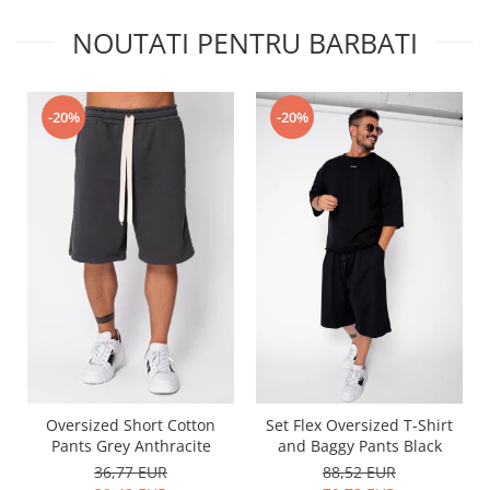
NOUTATI PENTRU BARBATI
-20%
-20%
Oversized Short Cotton
Set Flex Oversized T-Shirt
Pants Grey Anthracite
and Baggy Pants Black
36,77 EUR
88,52 EUR