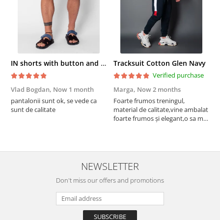
IN shorts with button and drawstring Navy
Tracksuit Cotton Glen Navy
Verified purchase
Vlad Bogdan,
Now 1 month
Marga,
Now 2 months
C
pantalonii sunt ok, se vede ca
Foarte frumos treningul,
B
sunt de calitate
material de calitate,vine ambalat
b
foarte frumos și elegant,o sa mai
r
comand,sânt foarte mulțumită.
NEWSLETTER
Don't miss our offers and promotions