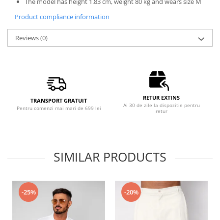
The model has height 1.83 cm, weight 80 kg and wears size M
Product compliance information
Reviews
(0)
RETUR EXTINS
TRANSPORT GRATUIT
Ai 30 de zile la dispozitie pentru
Pentru comenzi mai mari de 699 lei
retur
SIMILAR PRODUCTS
-25%
-20%