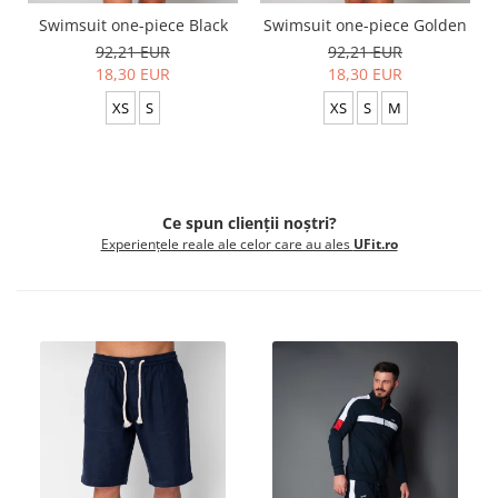
Swimsuit one-piece Black
Swimsuit one-piece Golden
92,21 EUR
92,21 EUR
18,30 EUR
18,30 EUR
XS
S
XS
S
M
Ce spun clienții noștri?
Experiențele reale ale celor care au ales
UFit.ro