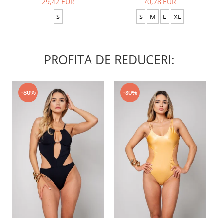
29,42 EUR
70,78 EUR
S
S
M
L
XL
PROFITA DE REDUCERI:
-80%
-80%