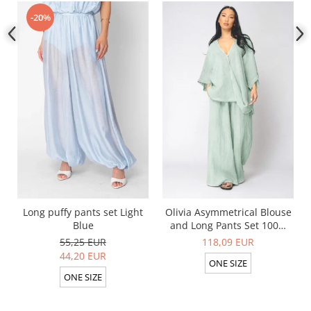
-20%
Long puffy pants set Light
Olivia Asymmetrical Blouse
Blue
and Long Pants Set 100%
linen Light Olive
55,25 EUR
118,09 EUR
44,20 EUR
ONE SIZE
ONE SIZE