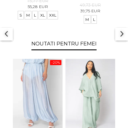
73,77 EUR
49,73 EUR
55,28 EUR
39,75 EUR
S
M
L
XL
XXL
M
L
S
NOUTATI PENTRU FEMEI
-20%