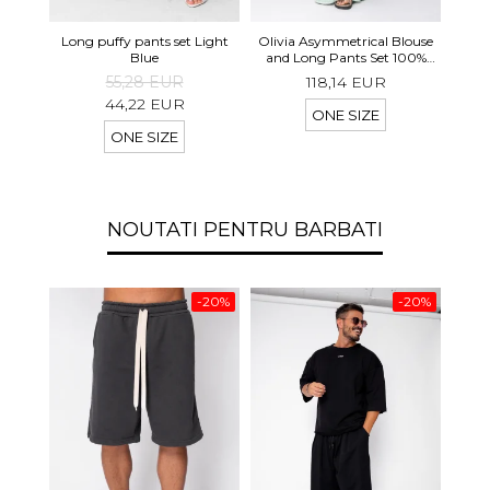
Long 
Long puffy pants set Light
Olivia Asymmetrical Blouse
shor
Blue
and Long Pants Set 100%
linen Light Olive
55,28 EUR
118,14 EUR
44,22 EUR
ONE SIZE
ONE SIZE
NOUTATI PENTRU BARBATI
-20%
-20%