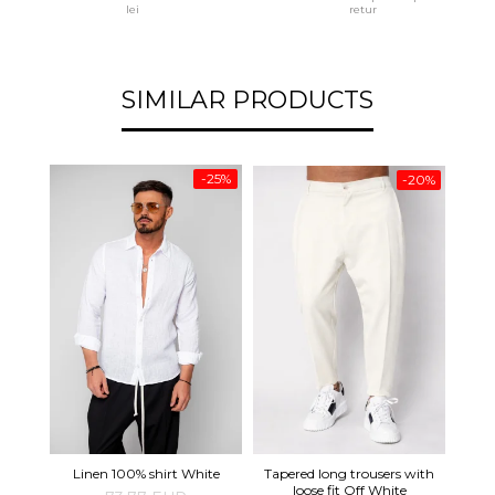
lei
retur
SIMILAR PRODUCTS
-25%
-20%
Tapered long trousers with
Pre
Linen 100% shirt White
loose fit Off White