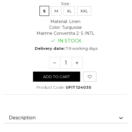
Size
:
S
M
XL
XXL
Material
:
Linen
Color
:
Turquoise
Marime Convertita 2
:
S INTL
IN STOCK
Delivery date:
7-9 working days
ADD TO CART
Product Code:
UFIT12403S
Description