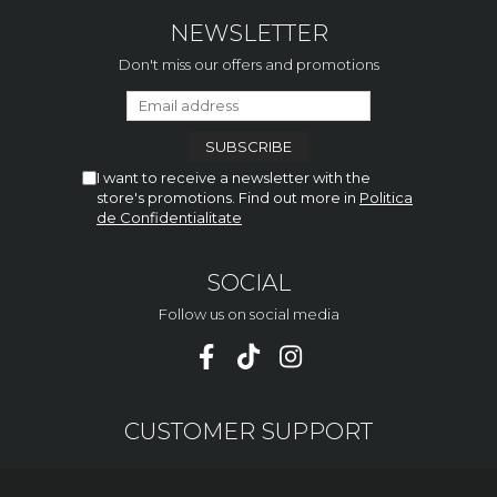
NEWSLETTER
Don't miss our offers and promotions
I want to receive a newsletter with the
store's promotions. Find out more in
Politica
de Confidentialitate
SOCIAL
Follow us on social media
CUSTOMER SUPPORT