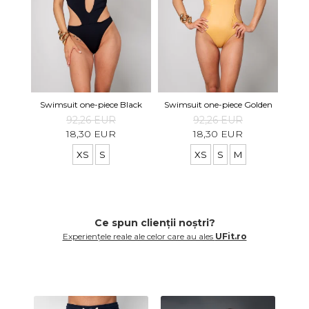
Swimsuit one-piece Black
Swimsuit one-piece Golden
92,26 EUR
92,26 EUR
18,30 EUR
18,30 EUR
XS
S
XS
S
M
Ce spun clienții noștri?
Experiențele reale ale celor care au ales
UFit.ro