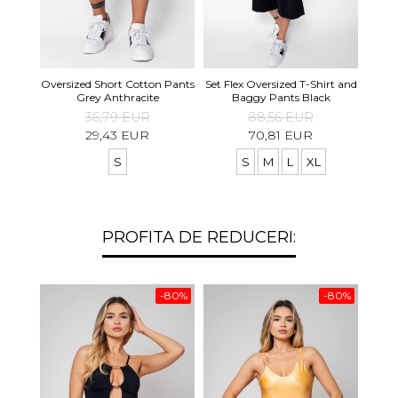
Set S
Oversized Short Cotton Pants
Set Flex Oversized T-Shirt and
Shirt
Grey Anthracite
Baggy Pants Black
36,79 EUR
88,56 EUR
29,43 EUR
70,81 EUR
S
S
M
L
XL
PROFITA DE REDUCERI:
-80%
-80%