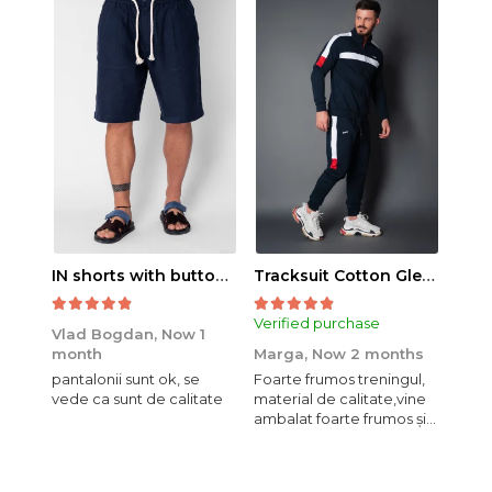
IN shorts with button and drawstring Navy
Tracksuit Cotton Glen Navy
Verified purchase
Veri
Vlad Bogdan,
Now 1
month
Marga,
Now 2 months
Crist
pantalonii sunt ok, se
Foarte frumos treningul,
Bagg
vede ca sunt de calitate
material de calitate,vine
calit
ambalat foarte frumos și
se i
elegant,o sa mai
comand,sânt foarte
mulțumită.