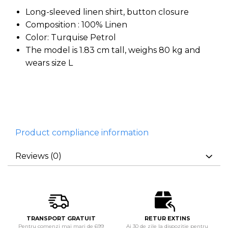
Long-sleeved linen shirt, button closure
Composition : 100% Linen
Color: Turquise Petrol
The model is 1.83 cm tall, weighs 80 kg and
wears size L
Product compliance information
Reviews
(0)
TRANSPORT GRATUIT
RETUR EXTINS
Pentru comenzi mai mari de 699
Ai 30 de zile la dispozitie pentru