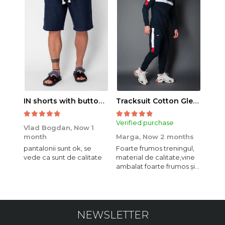
IN shorts with button and drawstring Navy
Tracksuit Cotton Glen Navy
Verified purchase
Veri
Vlad Bogdan,
Now 1
month
Marga,
Now 2 months
Crist
pantalonii sunt ok, se
Foarte frumos treningul,
Bagg
vede ca sunt de calitate
material de calitate,vine
calit
ambalat foarte frumos și
se i
elegant,o sa mai
comand,sânt foarte
mulțumită.
NEWSLETTER