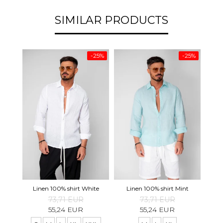
SIMILAR PRODUCTS
-25%
-25%
Tape
Linen 100% shirt White
Linen 100% shirt Mint
73,71 EUR
73,71 EUR
55,24 EUR
55,24 EUR