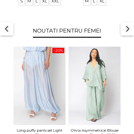
S
M
L
XL
XXL
M
L
XL
NOUTATI PENTRU FEMEI
-20%
Long 
Long puffy pants set Light
Olivia Asymmetrical Blouse