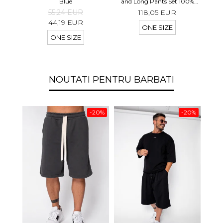
shor
Blue
and Long Pants Set 100%
linen Light Olive
55,24 EUR
118,05 EUR
44,19 EUR
ONE SIZE
ONE SIZE
NOUTATI PENTRU BARBATI
-20%
-20%