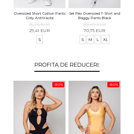
Set S
Oversized Short Cotton Pants
Set Flex Oversized T-Shirt and
Shirt
Grey Anthracite
Baggy Pants Black
36,76 EUR
88,49 EUR
29,41 EUR
70,75 EUR
S
S
M
L
XL
PROFITA DE REDUCERI:
-80%
-80%