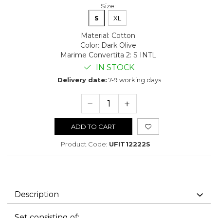
Size
:
S
XL
Material
:
Cotton
Color
:
Dark Olive
Marime Convertita 2
:
S INTL
IN STOCK
Delivery date:
7-9 working days
ADD TO CART
Product Code:
UFIT12222S
Description
Set consisting of: