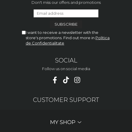
Don't miss our offers and promotions
I want to receive a newsletter with the
store's promotions. Find out more in
Politica
de Confidentialitate
SOCIAL
Follow us on social media
CUSTOMER SUPPORT
MY SHOP