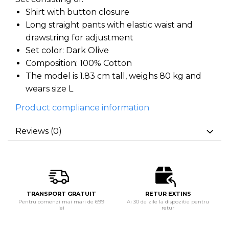
Shirt with button closure
Long straight pants with elastic waist and
drawstring for adjustment
Set color: Dark Olive
Composition: 100% Cotton
The model is 1.83 cm tall, weighs 80 kg and
wears size L
Product compliance information
Reviews
(0)
TRANSPORT GRATUIT
RETUR EXTINS
Pentru comenzi mai mari de 699
Ai 30 de zile la dispozitie pentru
lei
retur