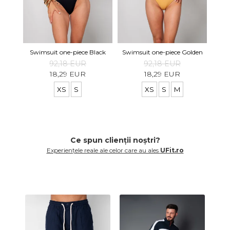
Swi
Swimsuit one-piece Black
Swimsuit one-piece Golden
92,18 EUR
92,18 EUR
18,29 EUR
18,29 EUR
XS
S
XS
S
M
Ce spun clienții noștri?
Experiențele reale ale celor care au ales
UFit.ro