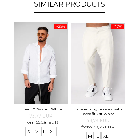
SIMILAR PRODUCTS
-25%
-20%
Tapered long trousers with
Pre
Linen 100% shirt White
loose fit Off White
73,77 EUR
49,73 EUR
from 55,28 EUR
from 39,75 EUR
S
M
L
XL
M
L
XL
S