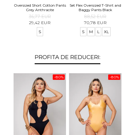
Set S
Oversized Short Cotton Pants
Set Flex Oversized T-Shirt and
Shirt
Grey Anthracite
Baggy Pants Black
36,77 EUR
88,52 EUR
29,42 EUR
70,78 EUR
S
S
M
L
XL
PROFITA DE REDUCERI:
-80%
-80%