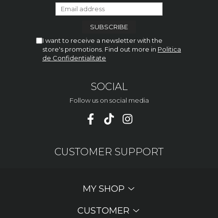
I want to receive a newsletter with the
store's promotions. Find out more in
Politica
de Confidentialitate
SOCIAL
Follow us on social media
CUSTOMER SUPPORT
MY SHOP
CUSTOMER