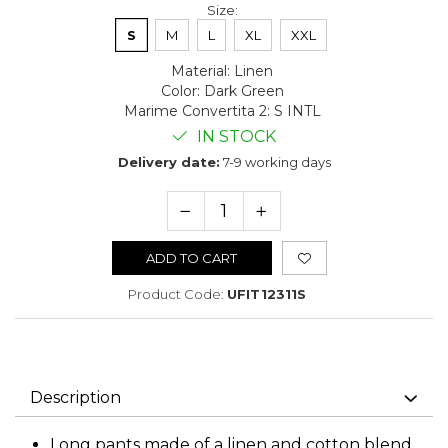
Size
:
S
M
L
XL
XXL
Material
:
Linen
Color
:
Dark Green
Marime Convertita 2
:
S INTL
IN STOCK
Delivery date:
7-9 working days
ADD TO CART
Product Code:
UFIT12311S
Description
Long pants made of a linen and cotton blend,