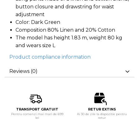
button closure and drawstring for waist
adjustment
Color: Dark Green
Composition 80% Linen and 20% Cotton
The model has height 1.83 m, weight 80 kg
and wears size L
Product compliance information
Reviews
(0)
TRANSPORT GRATUIT
RETUR EXTINS
Pentru comenzi mai mari de 699
Ai 30 de zile la dispozitie pentru
lei
retur