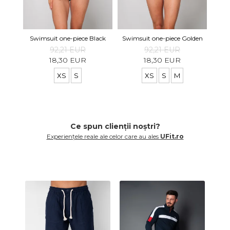
Swimsuit one-piece Black
Swimsuit one-piece Golden
92,21 EUR
92,21 EUR
18,30 EUR
18,30 EUR
XS
S
XS
S
M
Ce spun clienții noștri?
Experiențele reale ale celor care au ales
UFit.ro