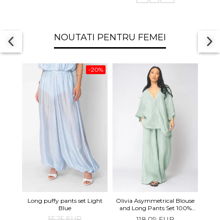
NOUTATI PENTRU FEMEI
-20%
Long 
Long puffy pants set Light
Olivia Asymmetrical Blouse
shor
Blue
and Long Pants Set 100%
linen Light Olive
55,25 EUR
118,09 EUR