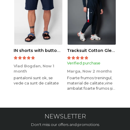
IN shorts with button and drawstring Navy
Tracksuit Cotton Glen Navy
Verified purchase
Veri
Vlad Bogdan,
Now 1
month
Marga,
Now 2 months
Crist
pantalonii sunt ok, se
Foarte frumos treningul,
Bagg
vede ca sunt de calitate
material de calitate,vine
calit
ambalat foarte frumos și
se i
elegant,o sa mai
comand,sânt foarte
mulțumită.
NEWSLETTER
Don't miss our offers and promotions