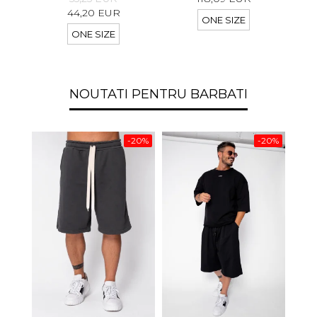
44,20 EUR
ONE SIZE
ONE SIZE
NOUTATI PENTRU BARBATI
-20%
-20%