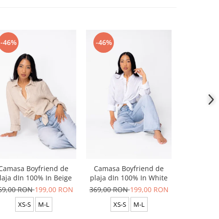
-46%
-46%
-46%
Camasa Boyfriend de
Camasa Boyfriend de
Camasa B
laja dIn 100% In Beige
plaja dIn 100% In White
plaja dIn
69,00 RON
199,00 RON
369,00 RON
199,00 RON
369,00 R
XS-S
M-L
XS-S
M-L
XS-