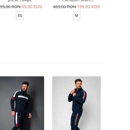
Yellow/White
99,00 RON
99,00 RON
469,00 RON
199,00 RON
629,00 R
XS
M
XS-