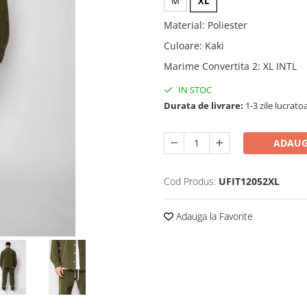
M
XL
Material
:
Poliester
Culoare
:
Kaki
Marime Convertita 2
:
XL INTL
IN STOC
Durata de livrare:
1-3 zile lucrato
ADAUG
Cod Produs:
UFIT12052XL
Adauga la Favorite