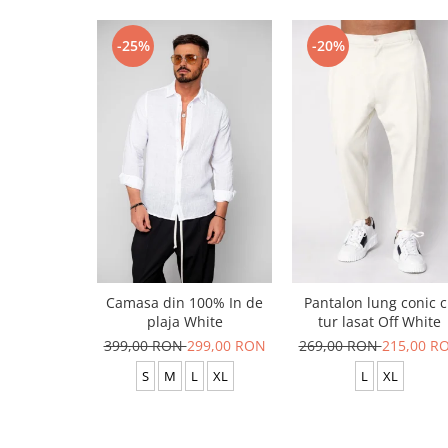
-25%
-20%
Camasa din 100% In de
Pantalon lung conic 
plaja White
tur lasat Off White
399,00 RON
299,00 RON
269,00 RON
215,00 R
S
M
L
XL
L
XL