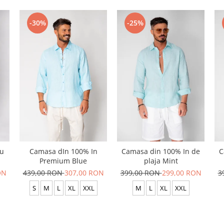
-30%
-25%
cu
Camasa dIn 100% In
Camasa din 100% In de
C
Premium Blue
plaja Mint
ON
439,00 RON
307,00 RON
399,00 RON
299,00 RON
3
S
M
L
XL
XXL
M
L
XL
XXL