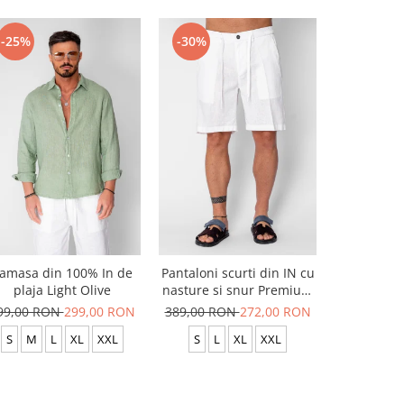
-25%
-30%
-25%
amasa din 100% In de
Pantaloni scurti din IN cu
Camasa di
plaja Light Olive
nasture si snur Premium
pla
Edition White
99,00 RON
299,00 RON
389,00 RON
272,00 RON
399,00 R
S
M
L
XL
XXL
S
L
XL
XXL
S
M