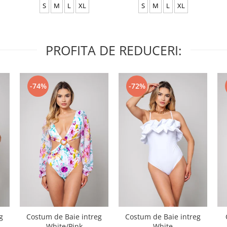
S
M
L
XL
S
M
L
XL
PROFITA DE REDUCERI:
-74%
-72%
g
Costum de Baie intreg
Costum de Baie intreg
White/Pink
White