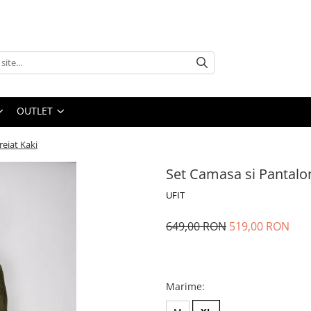
OUTLET
reiat Kaki
Set Camasa si Pantalon
UFIT
649,00 RON
519,00 RON
Marime
: