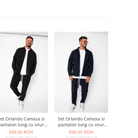
et Orlando Camasa si
Set Orlando Camasa si
Set Jachet
pantalon lung cu snur
pantalon lung cu snur
pantalon
Premium Black
Premium Navy
699,00 RON
699,00 RON
519