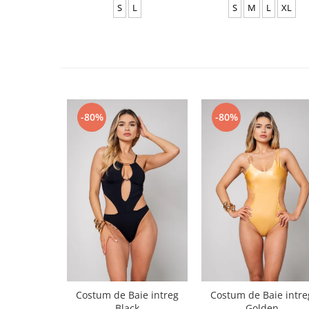
S
L
S
M
L
XL
-80%
-80%
Costum de Baie intreg
Costum de Baie intre
Black
Golden