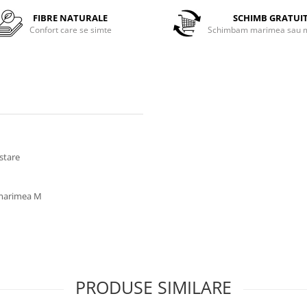
FIBRE NATURALE
SCHIMB GRATUI
Confort care se simte
Schimbam marimea sau m
ustare
a marimea M
PRODUSE SIMILARE