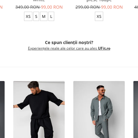
ON
349,00 RON
99,00 RON
299,00 RON
99,00 RON
4
XS
S
M
L
XS
Ce spun clienții noștri?
Experiențele reale ale celor care au ales
UFit.ro