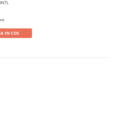
 INTL
are
A IN COS