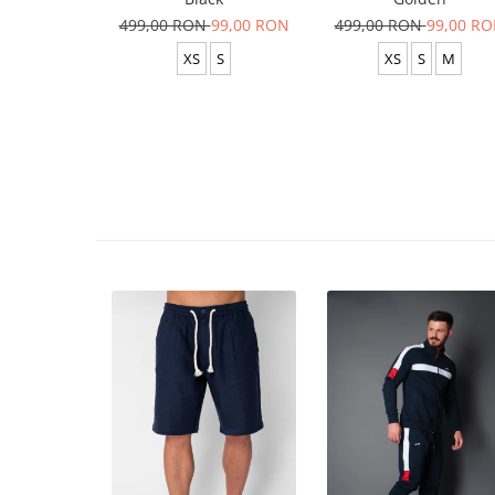
499,00 RON
99,00 RON
499,00 RON
99,00 R
XS
S
XS
S
M